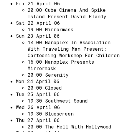
Fri 21 April 06
20:00
Cube Cinema And Spike
Island Present David Blandy
Sat 22 April 06
19:00
Mirrormask
Sun 23 April 06
14:00
Nanoplex In Association
With Traveling Man Present:
Cartooning Workshop For Children
16:00
Nanoplex Presents
Mirrormask
20:00
Serenity
Mon 24 April 06
20:00
Closed
Tue 25 April 06
19:30
Southwest Sound
Wed 26 April 06
19:30
Bluescreen
Thu 27 April 06
20:00
The Hell With Hollywood