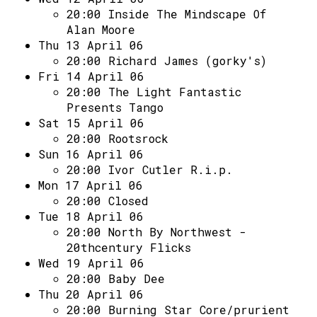
20:00
Inside The Mindscape Of
Alan Moore
Thu 13 April 06
20:00
Richard James (gorky's)
Fri 14 April 06
20:00
The Light Fantastic
Presents Tango
Sat 15 April 06
20:00
Rootsrock
Sun 16 April 06
20:00
Ivor Cutler R.i.p.
Mon 17 April 06
20:00
Closed
Tue 18 April 06
20:00
North By Northwest -
20thcentury Flicks
Wed 19 April 06
20:00
Baby Dee
Thu 20 April 06
20:00
Burning Star Core/prurient