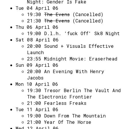
Night: Gender Is Fake
Tue 04 April 06
19:30
The Evens
(Cancelled)
21:30
The Evens
(Cancelled)
Thu 06 April 06
19:00
D.l.h. 'fuck Off' Sk8 Night
Sat 08 April 06
20:00
Sound + Visuals Effective
Launch
23:55
Midnight Movie: Eraserhead
Sun 09 April 06
20:00
An Evening With Henry
Jacobs
Mon 10 April 06
19:30
Tresor Berlin The Vault And
The Electronic Frontier
21:00
Fearless Freaks
Tue 11 April 06
19:00
Down From The Mountain
21:00
Year Of The Horse
Wed 12 April 06