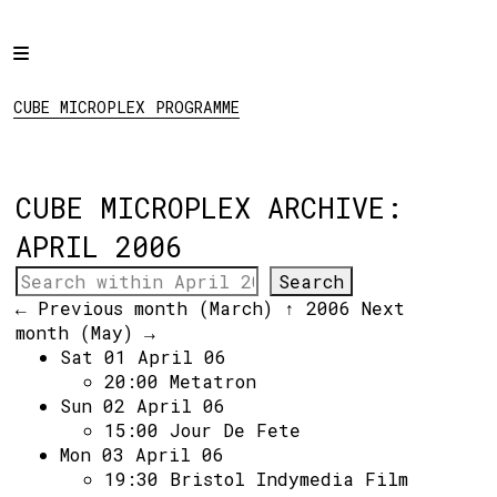
Home
CUBE MICROPLEX
PROGRAMME
Programme
CUBE MICROPLEX PROGRAMME
Projects
About
CUBE MICROPLEX ARCHIVE:
Regular Events
APRIL 2006
Hire
Links
← Previous month (March)
↑ 2006
Next
month (May) →
Sat 01 April 06
Social:
20:00
Metatron
Sun 02 April 06
15:00
Jour De Fete
Mon 03 April 06
19:30
Bristol Indymedia Film