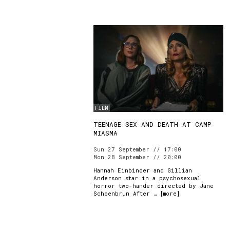
FILM
TEENAGE SEX AND DEATH AT CAMP
MIASMA
Sun 27 September // 17:00
Mon 28 September // 20:00
Hannah Einbinder and Gillian
Anderson star in a psychosexual
horror two-hander directed by Jane
Schoenbrun After … [
more
]