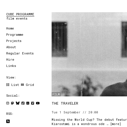
CUBE PROGRAMME
film events
Home
Programme
Projects
About
Regular Events
Hire
Links
View:
List
Grid
FILM
Social:
THE TRAVELER
Tue 1 September // 20:00
RSS:
Missing the World Cup? The debut featur
Kiarostami is a wondrous ode … [
more
]