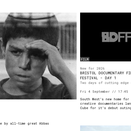
FILM
New for 2026
BRISTOL DOCUMENTARY FI
FESTIVAL - DAY 1
Two days of cutting edge 
Fri 4 September // 17:45
South West's new home for
creative documentaries lan
Cube for it's debut outin
e by all-time great Abbas