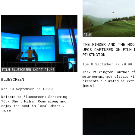
FILM
THE FINDER AND THE MOO
UFOS CAPTURED ON FILM 
PILKINGTON
Tue 8 September // 20:00
FILM
BLUESCREEN
SHORT FILMS
Mark Pilkington, author o
meta-conspiracy classic Mi
BLUESCREEN
presents a curated select
[
more
]
Wed 30 September // 19:30
Welcome to Bluescreen: Screening
YOUR Short Films! Come along and
enjoy the best in local short …
[
more
]