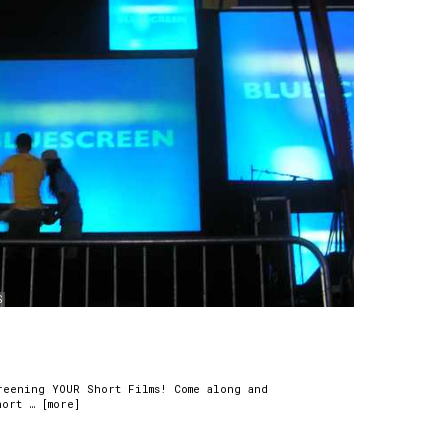
S
reening YOUR Short Films! Come along and
hort … [
more
]