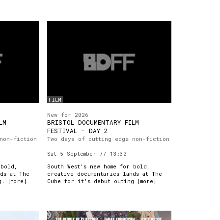
FILM
New for 2026
LM
BRISTOL DOCUMENTARY FILM
FESTIVAL - DAY 2
non-fiction
Two days of cutting edge non-fiction
Sat 5 September // 13:30
 bold,
South West's new home for bold,
ds at The
creative documentaries lands at The
g. [
more
]
Cube for it's debut outing [
more
]