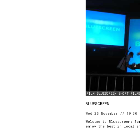
FILM
BLUESCREEN
SHORT FILM
BLUESCREEN
Wed 25 November // 19:30
Welcome to Bluescreen: Sc
enjoy the best in local s