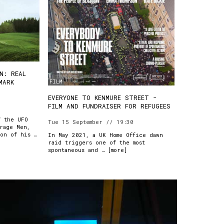
N: REAL
FILM
MARK
EVERYONE TO KENMURE STREET -
FILM AND FUNDRAISER FOR REFUGEES
f the UFO
Tue 15 September // 19:30
rage Men,
ion of his …
In May 2021, a UK Home Office dawn
raid triggers one of the most
spontaneous and … [
more
]