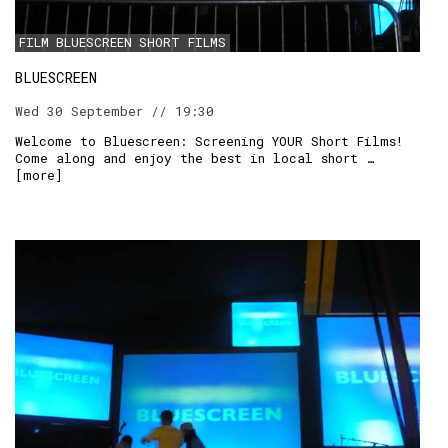
FILM
BLUESCREEN
SHORT FILMS
RSS:
BLUESCREEN
Wed 30 September // 19:30
Welcome to Bluescreen: Screening YOUR Short Films!
Come along and enjoy the best in local short …
[
more
]