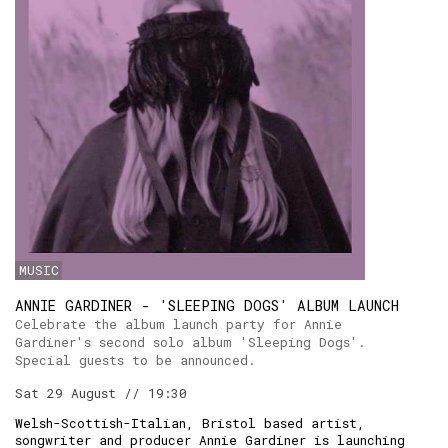
MUSIC
ANNIE GARDINER - 'SLEEPING DOGS' ALBUM LAUNCH
Celebrate the album launch party for Annie
Gardiner's second solo album 'Sleeping Dogs'.
Special guests to be announced.
Sat 29 August // 19:30
Welsh-Scottish-Italian, Bristol based artist,
songwriter and producer Annie Gardiner is launching