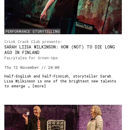
PERFORMANCE STORYTELLING
Crick Crack Club presents:
SARAH LIISA WILKINSON: HOW (NOT) TO DIE LONG
AGO IN FINLAND
Fairytales For Grown-Ups
Thu 12 November // 20:00
Half-English and half-Finnish, storyteller Sarah
Lisa Wilkinson is one of the brightest new talents
to emerge … [
more
]