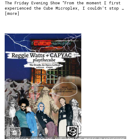
The Friday Evening Show "From the moment I first
experienced the Cube Microplex, I couldn’t stop …
[
more
]