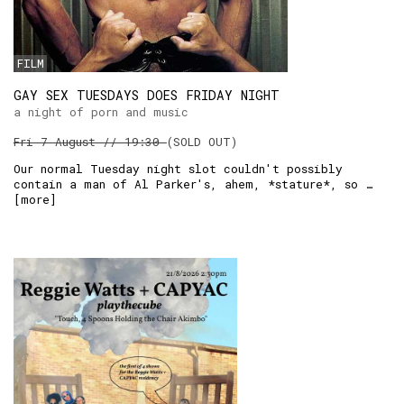
RSS:
FILM
GAY SEX TUESDAYS DOES FRIDAY NIGHT
a night of porn and music
Fri 7 August // 19:30
(SOLD OUT)
Our normal Tuesday night slot couldn't possibly
contain a man of Al Parker's, ahem, *stature*, so …
[
more
]