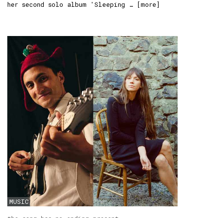
her second solo album 'Sleeping … [
more
]
MUSIC