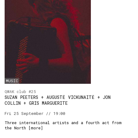
MUSIC
QWAK club #25
SUZAN PEETERS + AUGUSTĖ VICKUNAITĖ + JON
COLLIN + GRIS MARGUERITE
Fri 25 September // 19:00
Three international artists and a fourth act from
the North [
more
]