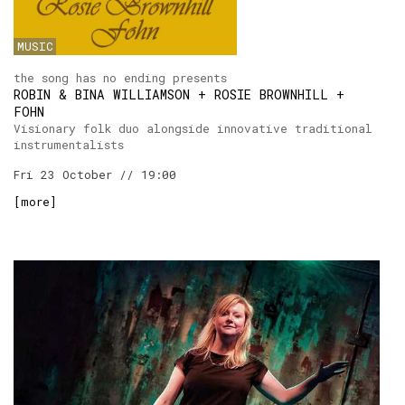
MUSIC
the song has no ending presents
ROBIN & BINA WILLIAMSON + ROSIE BROWNHILL +
FOHN
Visionary folk duo alongside innovative traditional
instrumentalists
Fri 23 October // 19:00
[
more
]