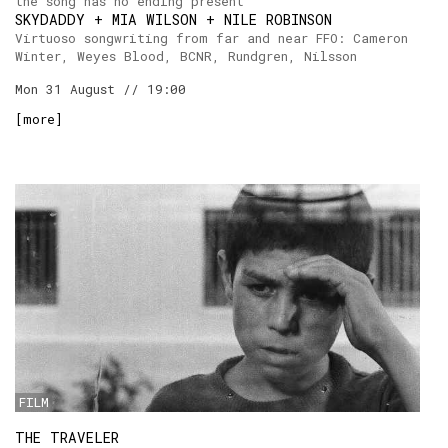
the song has no ending present
SKYDADDY + MIA WILSON + NILE ROBINSON
Virtuoso songwriting from far and near FFO: Cameron
Winter, Weyes Blood, BCNR, Rundgren, Nilsson
Mon 31 August // 19:00
[
more
]
FILM
THE TRAVELER