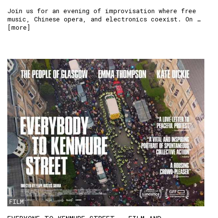
Join us for an evening of improvisation where free
music, Chinese opera, and electronics coexist. On …
[
more
]
FILM