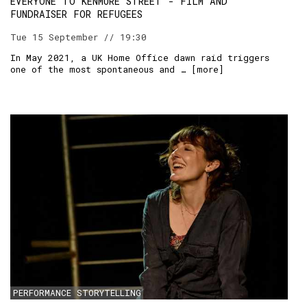
EVERYONE TO KENMURE STREET - FILM AND
FUNDRAISER FOR REFUGEES
Tue 15 September // 19:30
In May 2021, a UK Home Office dawn raid triggers
one of the most spontaneous and … [
more
]
PERFORMANCE STORYTELLING