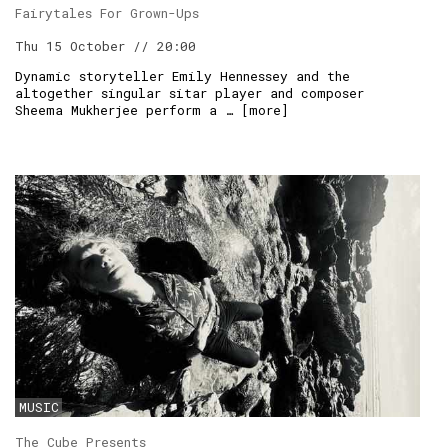
Fairytales For Grown-Ups
Thu 15 October // 20:00
Dynamic storyteller Emily Hennessey and the
altogether singular sitar player and composer
Sheema Mukherjee perform a … [
more
]
MUSIC
The Cube Presents