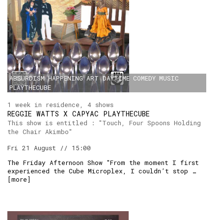
ABSURDISM
HAPPENING
ART
DAYTIME
COMEDY
MUSIC
PLAYTHECUBE
1 week in residence, 4 shows
REGGIE WATTS X CAPYAC PLAYTHECUBE
This show is entitled : "Touch, Four Spoons Holding
the Chair Akimbo"
Fri 21 August // 15:00
The Friday Afternoon Show "From the moment I first
experienced the Cube Microplex, I couldn’t stop …
[
more
]