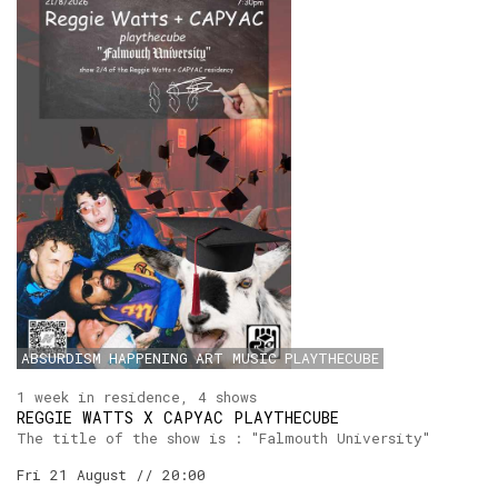
ABSURDISM
HAPPENING
ART
MUSIC
PLAYTHECUBE
1 week in residence, 4 shows
REGGIE WATTS X CAPYAC PLAYTHECUBE
The title of the show is : "Falmouth University"
Fri 21 August // 20:00