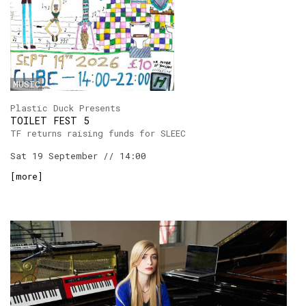
MUSIC
Plastic Duck Presents
TOILET FEST 5
TF returns raising funds for SLEEC
Sat 19 September // 14:00
[
more
]