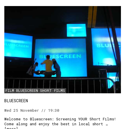
FILM
BLUESCREEN
SHORT FILMS
BLUESCREEN
Wed 25 November // 19:30
Welcome to Bluescreen: Screening YOUR Short Films!
Come along and enjoy the best in local short …
[
more
]