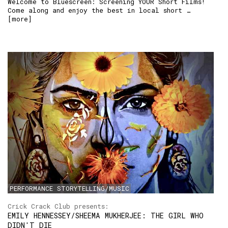
Welcome to Bluescreen: Screening YOUR Short Films!
Come along and enjoy the best in local short …
[
more
]
PERFORMANCE STORYTELLING/MUSIC
Crick Crack Club presents:
EMILY HENNESSEY/SHEEMA MUKHERJEE: THE GIRL WHO
DIDN'T DIE