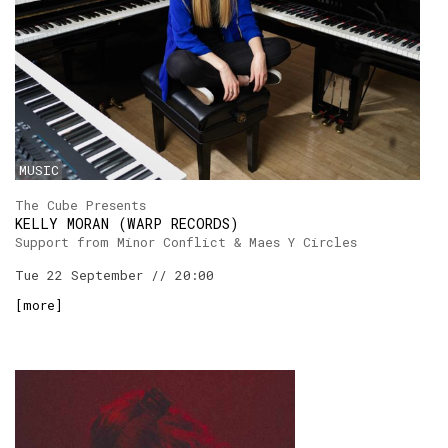
MUSIC
The Cube Presents
KELLY MORAN (WARP RECORDS)
Support from Minor Conflict & Maes Y Circles
Tue 22 September // 20:00
[
more
]