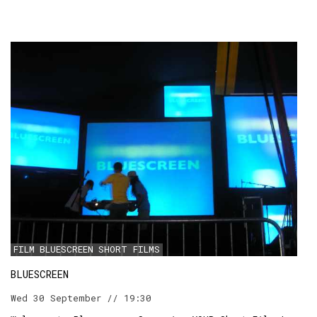
FILM
BLUESCREEN
SHORT FILMS
BLUESCREEN
Wed 30 September // 19:30