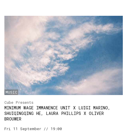
MUSIC
Cube Presents
MINIMUM WAGE IMMANENCE UNIT X LUIGI MARINO,
SHUIQINGQING HE, LAURA PHILLIPS X OLIVER
BROUWER
Fri 11 September // 19:00