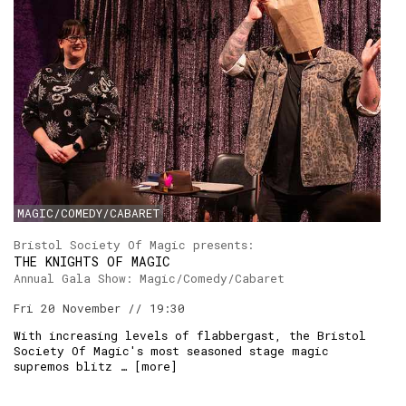
MAGIC/COMEDY/CABARET
Bristol Society Of Magic presents:
THE KNIGHTS OF MAGIC
Annual Gala Show: Magic/Comedy/Cabaret
Fri 20 November // 19:30
With increasing levels of flabbergast, the Bristol
Society Of Magic's most seasoned stage magic
supremos blitz … [
more
]