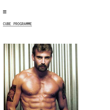
Home
CUBE PROGRAMME
Programme
CUBE PROGRAMME
Projects
About
Regular Events
Hire
Links
View:
List
Grid
Social: