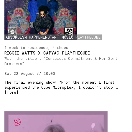
ABSURDISM
HAPPENING
ART
MUSIC
PLAYTHECUBE
1 week in residence, 4 shows
REGGIE WATTS X CAPYAC PLAYTHECUBE
With the title : "Conscious Commitment & Her Soft
Brothers"
Sat 22 August // 20:00
The final evening show! "From the moment I first
experienced the Cube Microplex, I couldn’t stop …
[
more
]