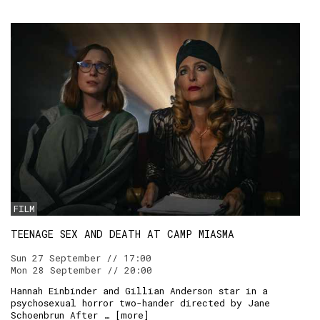
FILM
TEENAGE SEX AND DEATH AT CAMP MIASMA
Sun 27 September // 17:00
Mon 28 September // 20:00
Hannah Einbinder and Gillian Anderson star in a
psychosexual horror two-hander directed by Jane
Schoenbrun After … [
more
]