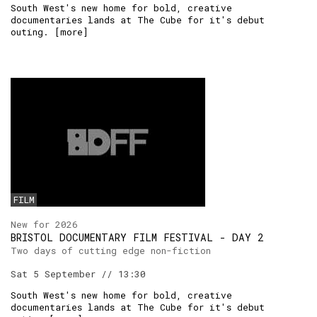
South West's new home for bold, creative
documentaries lands at The Cube for it's debut
outing. [
more
]
FILM
New for 2026
BRISTOL DOCUMENTARY FILM FESTIVAL - DAY 2
Two days of cutting edge non-fiction
Sat 5 September // 13:30
South West's new home for bold, creative
documentaries lands at The Cube for it's debut