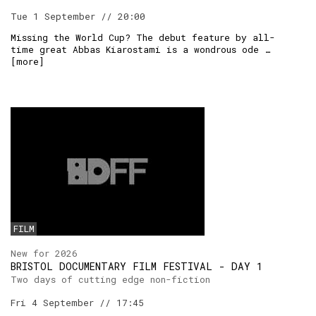
Tue 1 September // 20:00
Missing the World Cup? The debut feature by all-
time great Abbas Kiarostami is a wondrous ode …
[
more
]
FILM
New for 2026
BRISTOL DOCUMENTARY FILM FESTIVAL - DAY 1
Two days of cutting edge non-fiction
Fri 4 September // 17:45