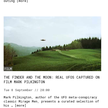
outing [
more
]
FILM
THE FINDER AND THE MOON: REAL UFOS CAPTURED ON
FILM MARK PILKINGTON
Tue 8 September // 20:00
Mark Pilkington, author of the UFO meta-conspiracy
classic Mirage Men, presents a curated selection of
his … [
more
]