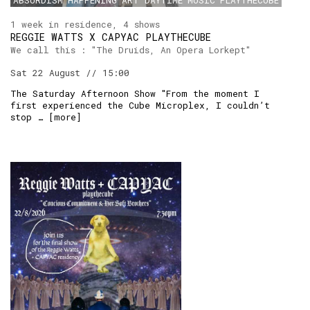
ABSURDISM
HAPPENING
ART
DAYTIME
MUSIC
PLAYTHECUBE
1 week in residence, 4 shows
REGGIE WATTS X CAPYAC PLAYTHECUBE
We call this : "The Druids, An Opera Lorkept"
Sat 22 August // 15:00
The Saturday Afternoon Show "From the moment I
first experienced the Cube Microplex, I couldn’t
stop … [
more
]