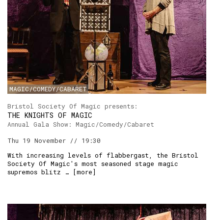
MAGIC/COMEDY/CABARET
Bristol Society Of Magic presents:
THE KNIGHTS OF MAGIC
Annual Gala Show: Magic/Comedy/Cabaret
Thu 19 November // 19:30
With increasing levels of flabbergast, the Bristol
Society Of Magic's most seasoned stage magic
supremos blitz … [
more
]