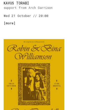
KAVUS TORABI
support from Arch Garrison
Wed 21 October // 20:00
[
more
]