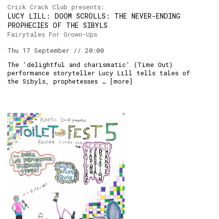
Crick Crack Club presents:
LUCY LILL: DOOM SCROLLS: THE NEVER-ENDING
PROPHECIES OF THE SIBYLS
Fairytales For Grown-Ups
Thu 17 September // 20:00
The 'delightful and charismatic' (Time Out)
performance storyteller Lucy Lill tells tales of
the Sibyls, prophetesses … [
more
]