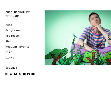
CUBE MICROPLEX
PROGRAMME
Home
Programme
Projects
About
Regular Events
Hire
Links
Social: