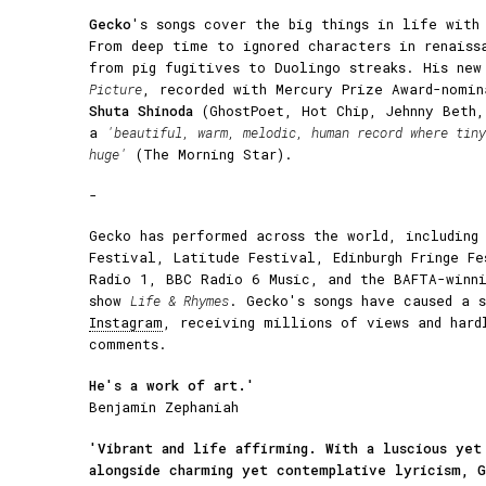
Gecko
's songs cover the big things in life with
From deep time to ignored characters in renaiss
from pig fugitives to Duolingo streaks. His ne
Picture
, recorded with Mercury Prize Award-nomin
Shuta Shinoda
(GhostPoet, Hot Chip, Jehnny Beth,
a
'beautiful, warm, melodic, human record where tiny
huge'
(The Morning Star).
-
Gecko has performed across the world, including
Festival, Latitude Festival, Edinburgh Fringe F
Radio 1, BBC Radio 6 Music, and the BAFTA-winni
show
Life & Rhymes
. Gecko's songs have caused a 
Instagram
, receiving millions of views and hard
comments.
He's a work of art.'
Benjamin Zephaniah
'Vibrant and life affirming. With a luscious yet
alongside charming yet contemplative lyricism, 