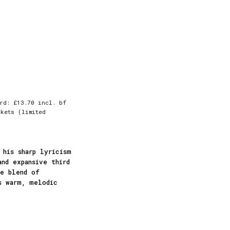
rd: £13.70 incl. bf
kets (limited
 his sharp lyricism
and expansive third
ue blend of
s warm, melodic