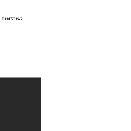
a heartfelt