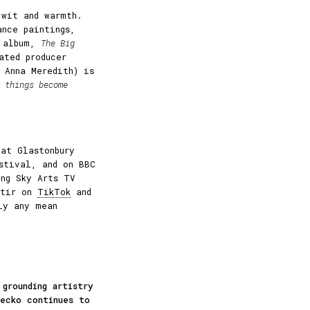
 wit and warmth.
ance paintings,
w album,
The Big
ated producer
 Anna Meredith) is
 things become
 at Glastonbury
estival, and on BBC
ng Sky Arts TV
stir on
TikTok
and
ly any mean
 grounding artistry
Gecko continues to