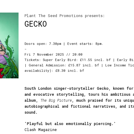
Plant The Seed Promotions presents:
GECKO
Doors open: 7.30pm | Event starts: 8pm.
-
Fri 7 November 2025 // 20:00
Tickets: Super Early Bird: £11.55 incl. bf | Early Bi
| General Admission: £15.87 incl. bf | Low Income Tic
availability): £8.30 incl. bf
South London singer-storyteller Gecko, known for
and evocative storytelling, tours his ambitious 
album,
The Big Picture
, much praised for its uniq
autobiographical and fictional narratives, and it
sound.
'Playful but also emotionally piercing.'
Clash Magazine