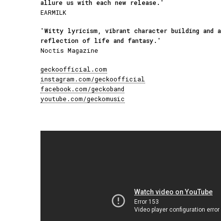
allure us with each new release.'
EARMILK
'Witty lyricism, vibrant character building and 
reflection of life and fantasy.'
Noctis Magazine
geckoofficial.com
instagram.com/geckoofficial
facebook.com/geckoband
youtube.com/geckomusic