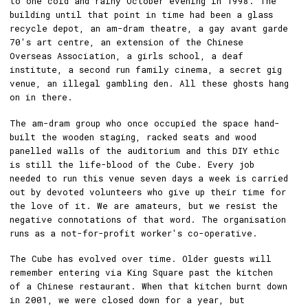
to one cold and rainy October evening in 1998. The
building until that point in time had been a glass
recycle depot, an am-dram theatre, a gay avant garde
70's art centre, an extension of the Chinese
Overseas Association, a girls school, a deaf
institute, a second run family cinema, a secret gig
venue, an illegal gambling den. All these ghosts hang
on in there.
The am-dram group who once occupied the space hand-
built the wooden staging, racked seats and wood
panelled walls of the auditorium and this DIY ethic
is still the life-blood of the Cube. Every job
needed to run this venue seven days a week is carried
out by devoted volunteers who give up their time for
the love of it. We are amateurs, but we resist the
negative connotations of that word. The organisation
runs as a not-for-profit worker's co-operative.
The Cube has evolved over time. Older guests will
remember entering via King Square past the kitchen
of a Chinese restaurant. When that kitchen burnt down
in 2001, we were closed down for a year, but