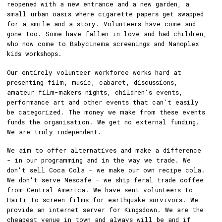
reopened with a new entrance and a new garden, a
small urban oasis where cigarette papers get swapped
for a smile and a story. Volunteers have come and
gone too. Some have fallen in love and had children,
who now come to Babycinema screenings and Nanoplex
kids workshops.
Our entirely volunteer workforce works hard at
presenting film, music, cabaret, discussions,
amateur film-makers nights, children's events,
performance art and other events that can't easily
be categorized. The money we make from these events
funds the organisation. We get no external funding.
We are truly independent.
We aim to offer alternatives and make a difference
- in our programming and in the way we trade. We
don't sell Coca Cola - we make our own recipe cola.
We don't serve Nescafe - we ship feral trade coffee
from Central America. We have sent volunteers to
Haiti to screen films for earthquake survivors. We
provide an internet server for Kingsdown. We are the
cheapest venue in town and always will be and if