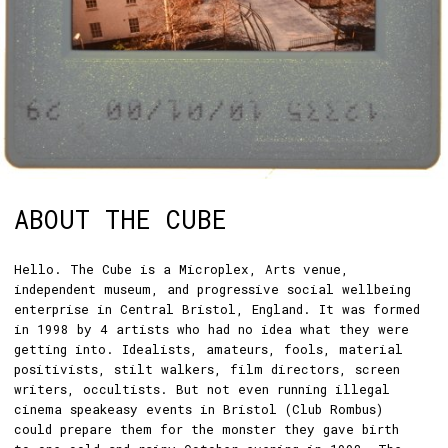
ABOUT THE CUBE
Hello. The Cube is a Microplex, Arts venue,
independent museum, and progressive social wellbeing
enterprise in Central Bristol, England. It was formed
in 1998 by 4 artists who had no idea what they were
getting into. Idealists, amateurs, fools, material
positivists, stilt walkers, film directors, screen
writers, occultists. But not even running illegal
cinema speakeasy events in Bristol (Club Rombus)
could prepare them for the monster they gave birth