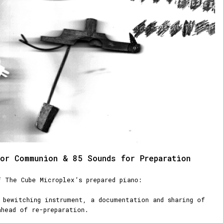
or Communion & 85 Sounds for Preparation
f The Cube Microplex’s prepared piano:
 bewitching instrument, a documentation and sharing of
ahead of re-preparation.