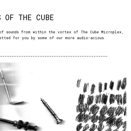
S OF THE CUBE
of sounds from within the vortex of The Cube Microplex,
etted for you by some of our more audio-acious
:
______________________________________________