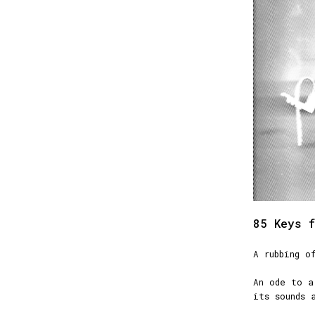
85 Keys f
A rubbing o
An ode to a
its sounds 