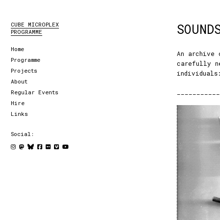
CUBE MICROPLEX
SOUND
PROGRAMME
Home
An archive 
Programme
carefully n
Projects
individuals
About
___________
Regular Events
Hire
Links
Social: