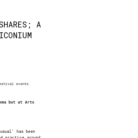
SHARES; A
ICONIUM
estival events
ema but at Arts
usual' has been
nd practice around