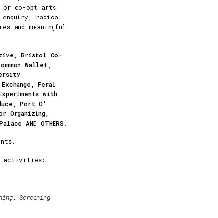
 or co-opt arts
 enquiry, radical
ies and meaningful
tive, Bristol Co-
Common Wallet,
ersity
 Exchange, Feral
Experiments with
duce, Port O'
or Organizing,
 Palace AND OTHERS.
nts.
 activities:
ning:
Screening