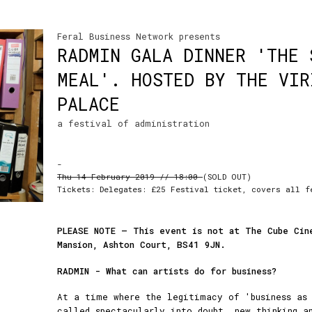
Feral Business Network presents
RADMIN GALA DINNER 'THE 
MEAL'. HOSTED BY THE VIR
PALACE
a festival of administration
-
Thu 14 February 2019 // 18:00
(SOLD OUT)
Tickets: Delegates: £25 Festival ticket, covers all f
PLEASE NOTE – This event is not at The Cube Cin
Mansion, Ashton Court,
BS41 9JN.
RADMIN - What can artists do for business?
At a time where the legitimacy of 'business as 
called spectacularly into doubt, new thinking a