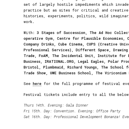
set of largely hostile impediments which invade
practice but as sites for critical and creative
histories, experiments, politics, wild imaginar
work.
With:
3 Stages of Succession, The Ad Hoc Collec
operative Gym, Centre for Plausible Economies, 
Company Drinks, Cube Cinema, CUPS (Creative Univ
Professional Services), Different Space, Drawing
Trade, FoAM, The Incidental Unit, Institute for 
Business, IRATIONAL.ORG, Legal Eagles, Polar Pro
Bristol, Plumbmaid, Richard Youngs, The School f
Trade Show, UWE Business School, The Viriconium
See
here
for the full programme of festival eve
Festival tickets include entry to all the below
Thurs 14th. Evening:
Gala Dinner
Fri 15th. Day:
Convention
. Evening:
Office Party
Sat 16th. Day:
Professional Development Bonanza!
Eve