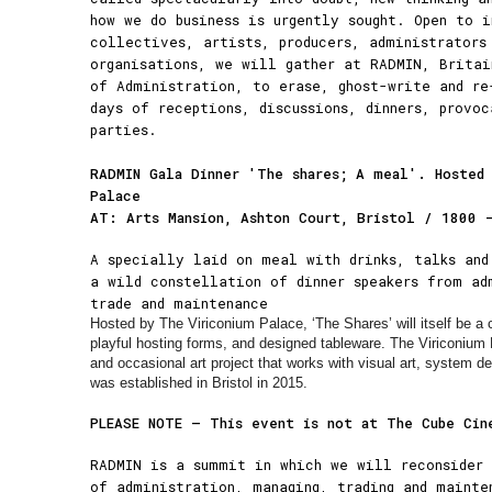
how we do business is urgently sought. Open to i
collectives, artists, producers, administrators
organisations, we will gather at RADMIN, Britai
of Administration, to erase, ghost-write and re
days of receptions, discussions, dinners, provo
parties.
RADMIN Gala Dinner 'The shares; A meal'. Hosted
Palace
AT: Arts Mansion, Ashton Court, Bristol / 1800 
A specially laid on meal with drinks, talks and
a wild constellation of dinner speakers from ad
trade and maintenance
Hosted by The Viriconium Palace, ‘The Shares’ will itself be a
playful hosting forms, and designed tableware. The Viriconium 
and occasional art project that works with visual art, system d
was established in Bristol in 2015.
PLEASE NOTE – This event is not at The Cube Cin
RADMIN is a summit in which we will reconsider 
of administration, managing, trading and mainte