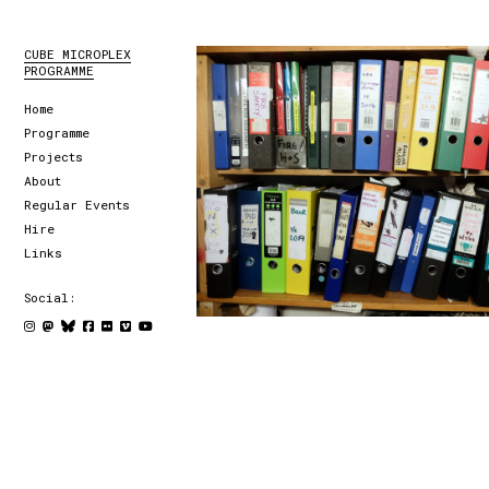
CUBE MICROPLEX
PROGRAMME
Home
Programme
Projects
About
Regular Events
Hire
Links
Social: