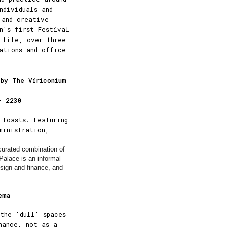
ndividuals and
 and creative
n's first Festival
-file, over three
cations and office
 by The Viriconium
– 2230
 toasts. Featuring
ministration,
 curated combination of
Palace is an informal
esign and finance, and
ema
the 'dull' spaces
nance, not as a