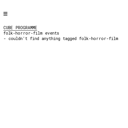
Home
CUBE PROGRAMME
folk-horror-film
Programme
CUBE PROGRAMME
events
folk-horror-film events
- couldn't find
Projects
- couldn't find anything tagged folk-horror-film
anything tagged folk-
horror-film
About
Regular Events
Hire
Links
View:
List
Grid
Social: