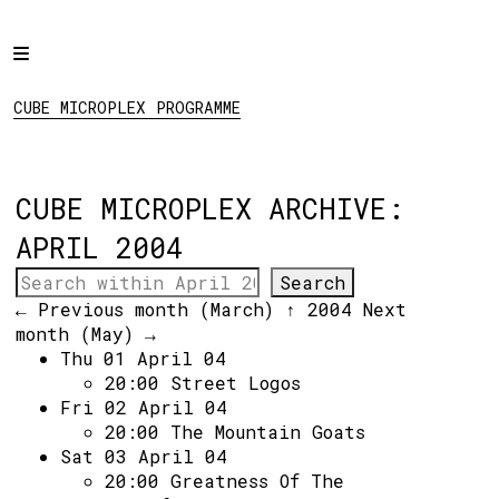
Home
CUBE MICROPLEX
PROGRAMME
Programme
CUBE MICROPLEX PROGRAMME
Projects
About
CUBE MICROPLEX ARCHIVE:
Regular Events
APRIL 2004
Hire
Links
← Previous month (March)
↑ 2004
Next
month (May) →
Thu 01 April 04
Social:
20:00
Street Logos
Fri 02 April 04
20:00
The Mountain Goats
Sat 03 April 04
20:00
Greatness Of The