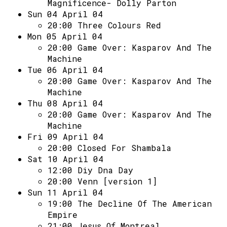
Magnificence- Dolly Parton
Sun 04 April 04
20:00
Three Colours Red
Mon 05 April 04
20:00
Game Over: Kasparov And The
Machine
Tue 06 April 04
20:00
Game Over: Kasparov And The
Machine
Thu 08 April 04
20:00
Game Over: Kasparov And The
Machine
Fri 09 April 04
20:00
Closed For Shambala
Sat 10 April 04
12:00
Diy Dna Day
20:00
Venn [version 1]
Sun 11 April 04
19:00
The Decline Of The American
Empire
21:00
Jesus Of Montreal