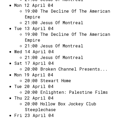
Mon 12 April 04
19:00
The Decline Of The American
Empire
21:00
Jesus Of Montreal
Tue 13 April 04
19:00
The Decline Of The American
Empire
21:00
Jesus Of Montreal
Wed 14 April 04
21:00
Jesus Of Montreal
Sat 17 April 04
20:00
Broken Channel Presents...
Mon 19 April 04
20:00
Stewart Home
Tue 20 April 04
20:00
Enlighten: Palestine Films
Thu 22 April 04
20:00
Hollow Box Jockey Club
Steeplechase
Fri 23 April 04