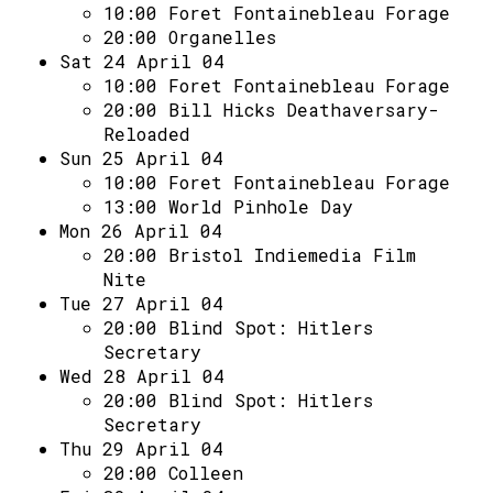
10:00
Foret Fontainebleau Forage
20:00
Organelles
Sat 24 April 04
10:00
Foret Fontainebleau Forage
20:00
Bill Hicks Deathaversary-
Reloaded
Sun 25 April 04
10:00
Foret Fontainebleau Forage
13:00
World Pinhole Day
Mon 26 April 04
20:00
Bristol Indiemedia Film
Nite
Tue 27 April 04
20:00
Blind Spot: Hitlers
Secretary
Wed 28 April 04
20:00
Blind Spot: Hitlers
Secretary
Thu 29 April 04
20:00
Colleen