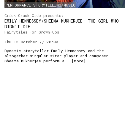
PERFORMANCE STORYTELLING/MUSIC
RSS:
Crick Crack Club presents:
EMILY HENNESSEY/SHEEMA MUKHERJEE: THE GIRL WHO
DIDN'T DIE
Fairytales For Grown-Ups
Thu 15 October // 20:00
Dynamic storyteller Emily Hennessey and the
altogether singular sitar player and composer
Sheema Mukherjee perform a … [
more
]