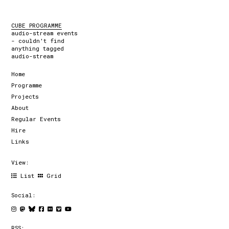
CUBE PROGRAMME
audio-stream events
- couldn't find
anything tagged
audio-stream
Home
Programme
Projects
About
Regular Events
Hire
Links
View:
List
Grid
Social:
RSS: