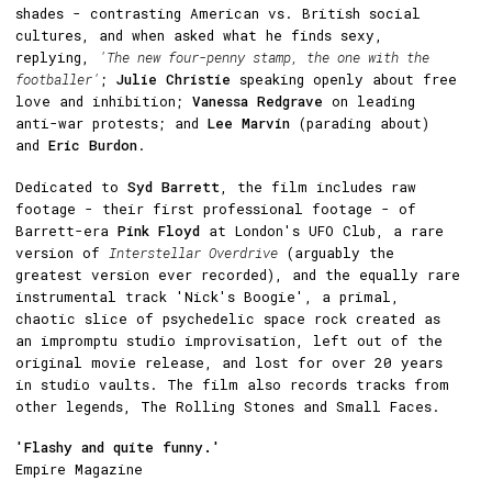
shades - contrasting American vs. British social
cultures, and when asked what he finds sexy,
replying,
'The new four-penny stamp, the one with the
footballer'
;
Julie Christie
speaking openly about free
love and inhibition;
Vanessa Redgrave
on leading
anti-war protests; and
Lee Marvin
(parading about)
and
Eric Burdon
.
Dedicated to
Syd Barrett
, the film includes raw
footage - their first professional footage - of
Barrett-era
Pink Floyd
at London's UFO Club, a rare
version of
Interstellar Overdrive
(arguably the
greatest version ever recorded), and the equally rare
instrumental track 'Nick's Boogie', a primal,
chaotic slice of psychedelic space rock created as
an impromptu studio improvisation, left out of the
original movie release, and lost for over 20 years
in studio vaults. The film also records tracks from
other legends, The Rolling Stones and Small Faces.
'Flashy and quite funny.'
Empire Magazine