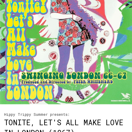
Hippy Trippy Summer presents:
TONITE, LET'S ALL MAKE LOVE