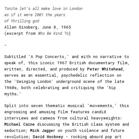
Tonite let's all make love in London
as if it were 2001 the years
of thrilling god
Allen Ginsberg, June 8, 1965
(excerpt from
Who Be Kind To
)
-
Subtitled 'A Pop Concerto,' and with no narrative to
speak of, this iconic 1967 British documentary film,
written, directed, and produced by
Peter Whitehead
,
serves as an essential, psychedelic reflection on
the 'Swinging London' underground scene of the late
1960s, both celebrating and critiquing the 'hip
myths.'
Split into seven thematic musical 'movements,' this
engrossing and amusing film features candid
interviews and cameos from cultural heavyweights:
Michael Caine
discussing the British class system and
seduction;
Mick Jagger
on youth violence and future
revolution;
David Hockney
- rocking absurd pop art