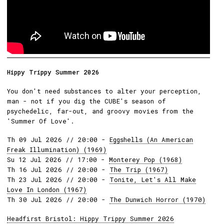
Hippy Trippy Summer 2026
You don't need substances to alter your perception,
man - not if you dig the CUBE's season of
psychedelic, far-out, and groovy movies from the
'Summer Of Love'.
Th 09 Jul 2026 // 20:00 -
Eggshells (An American
Freak Illumination) (1969)
Su 12 Jul 2026 // 17:00 -
Monterey Pop (1968)
Th 16 Jul 2026 // 20:00 -
The Trip (1967)
Th 23 Jul 2026 // 20:00 -
Tonite, Let's All Make
Love In London (1967)
Th 30 Jul 2026 // 20:00 -
The Dunwich Horror (1970)
Headfirst Bristol: Hippy Trippy Summer 2026