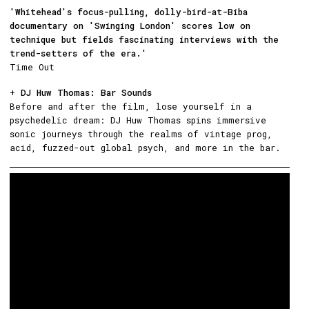
'Whitehead's focus-pulling, dolly-bird-at-Biba
documentary on 'Swinging London' scores low on
technique but fields fascinating interviews with the
trend-setters of the era.'
Time Out
+
DJ Huw Thomas: Bar Sounds
Before and after the film, lose yourself in a
psychedelic dream: DJ Huw Thomas spins immersive
sonic journeys through the realms of vintage prog,
acid, fuzzed-out global psych, and more in the bar.