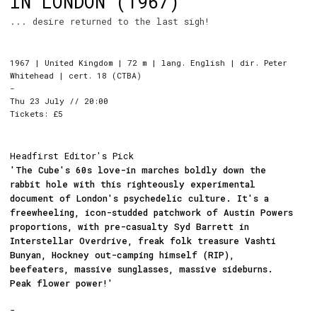
IN LONDON (1967)
... desire returned to the last sigh!
1967 | United Kingdom | 72 m | lang. English | dir. Peter
Whitehead | cert. 18 (CTBA)
-
Thu 23 July // 20:00
Tickets: £5
Headfirst Editor's Pick
'The Cube's 60s love-in marches boldly down the
rabbit hole with this righteously experimental
document of London's psychedelic culture. It's a
freewheeling, icon-studded patchwork of Austin Powers
proportions, with pre-casualty Syd Barrett in
Interstellar Overdrive, freak folk treasure Vashti
Bunyan, Hockney out-camping himself (RIP),
beefeaters, massive sunglasses, massive sideburns.
Peak flower power!'
-