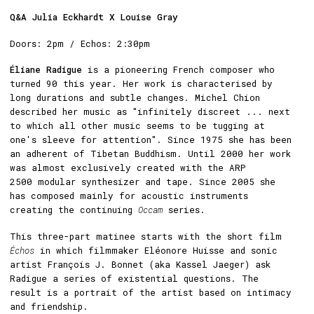
Q&A Julia Eckhardt X Louise Gray
Doors: 2pm / Echos: 2:30pm
Éliane Radigue
is a pioneering French composer who
turned 90 this year. Her work is characterised by
long durations and subtle changes. Michel Chion
described her music as "infinitely discreet ... next
to which all other music seems to be tugging at
one's sleeve for attention". Since 1975 she has been
an adherent of Tibetan Buddhism. Until 2000 her work
was almost exclusively created with the ARP
2500 modular synthesizer and tape. Since 2005 she
has composed mainly for acoustic instruments
creating the continuing
Occam
series.
This three-part matinee starts with the short film
Échos
in which filmmaker Eléonore Huisse and sonic
artist François J. Bonnet (aka Kassel Jaeger) ask
Radigue a series of existential questions. The
result is a portrait of the artist based on intimacy
and friendship.