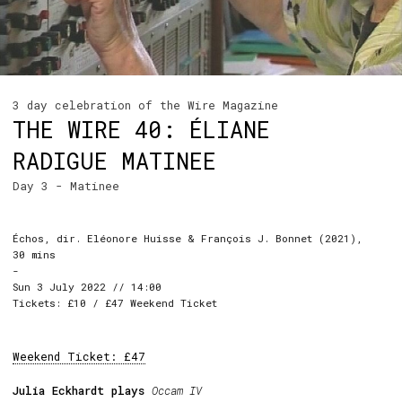
3 day celebration of the Wire Magazine
THE WIRE 40: ÉLIANE
RADIGUE MATINEE
Day 3 - Matinee
Échos, dir. Eléonore Huisse & François J. Bonnet (2021),
30 mins
-
Sun 3 July 2022 // 14:00
Tickets: £10 / £47 Weekend Ticket
Weekend Ticket: £47
Julia Eckhardt plays
Occam IV