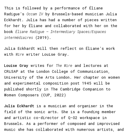
This is followed by a performance of Éliane
Radigue’s
Occam IV
by Brussels-based musician Julia
Eckhardt. Julia has had a number of pieces written
for her by Éliane and collaborated with her on the
book
Éliane Radigue – Intermediary Spaces/Espaces
intermédiaires
(2019).
Julia Eckhardt will then reflect on Éliane’s work
with
Wire
writer Louise Gray.
Louise Gray
writes for
The Wire
and lectures at
CRiSAP at the London College of Communication,
University of the Arts London. Her chapter on women
and experimental composition post 1945 will be
published shortly in The Cambridge Companion to
Women Composers (CUP, 2022)
Julia Eckhardt
is a musician and organiser in the
field of the sonic arts. She is a founding member
and artistic co-director of Q-O2 workspace in
Brussels. As a performer of composed and improvised
music she has collaborated with numerous artists, and