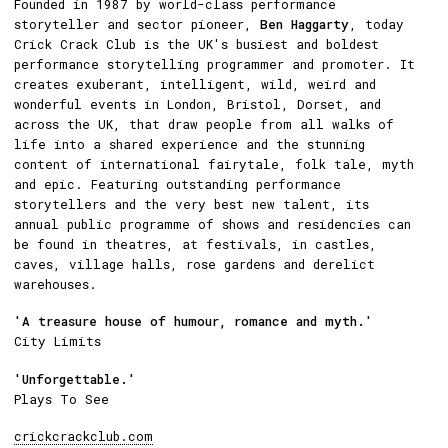
Founded in 1987 by world-class performance
storyteller and sector pioneer,
Ben Haggarty
, today
Crick Crack Club is the UK's busiest and boldest
performance storytelling programmer and promoter. It
creates exuberant, intelligent, wild, weird and
wonderful events in London, Bristol, Dorset, and
across the UK, that draw people from all walks of
life into a shared experience and the stunning
content of international fairytale, folk tale, myth
and epic. Featuring outstanding performance
storytellers and the very best new talent, its
annual public programme of shows and residencies can
be found in theatres, at festivals, in castles,
caves, village halls, rose gardens and derelict
warehouses.
'A treasure house of humour, romance and myth.'
City Limits
'Unforgettable.'
Plays To See
crickcrackclub.com