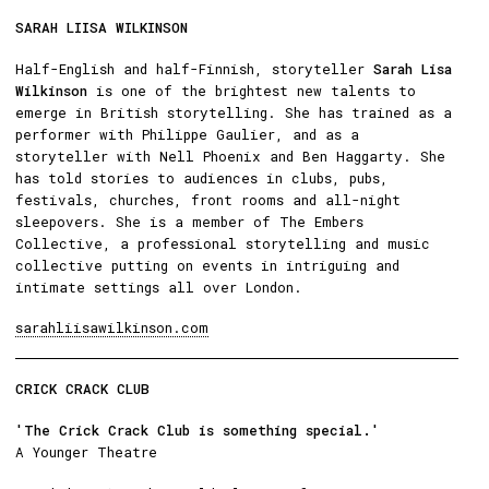
SARAH LIISA WILKINSON
Half-English and half-Finnish, storyteller
Sarah Lisa
Wilkinson
is one of the brightest new talents to
emerge in British storytelling. She has trained as a
performer with Philippe Gaulier, and as a
storyteller with Nell Phoenix and Ben Haggarty. She
has told stories to audiences in clubs, pubs,
festivals, churches, front rooms and all-night
sleepovers. She is a member of The Embers
Collective, a professional storytelling and music
collective putting on events in intriguing and
intimate settings all over London.
sarahliisawilkinson.com
CRICK CRACK CLUB
'The Crick Crack Club is something special.'
A Younger Theatre