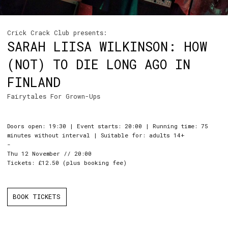
Crick Crack Club presents:
SARAH LIISA WILKINSON: HOW
(NOT) TO DIE LONG AGO IN
FINLAND
Fairytales For Grown-Ups
Doors open: 19:30 | Event starts: 20:00 | Running time: 75
minutes without interval | Suitable for: adults 14+
-
Thu 12 November // 20:00
Tickets: £12.50 (plus booking fee)
BOOK TICKETS