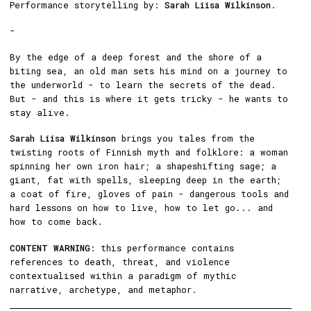
Performance storytelling by:
Sarah Liisa Wilkinson
.
-
By the edge of a deep forest and the shore of a
biting sea, an old man sets his mind on a journey to
the underworld - to learn the secrets of the dead.
But - and this is where it gets tricky - he wants to
stay alive.
Sarah Liisa Wilkinson
brings you tales from the
twisting roots of Finnish myth and folklore: a woman
spinning her own iron hair; a shapeshifting sage; a
giant, fat with spells, sleeping deep in the earth;
a coat of fire, gloves of pain - dangerous tools and
hard lessons on how to live, how to let go... and
how to come back.
CONTENT WARNING
: this performance contains
references to death, threat, and violence
contextualised within a paradigm of mythic
narrative, archetype, and metaphor.