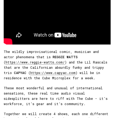
The wildly improvisational comic, musician and
actor phenomena that is
REGGIE WATTS
(
https://www.reggie-watts.com/
) and the Lil Rascals
that are the Californian absurdly funky and trippy
trio
CAPYAC
(
https://www.capyac.com
) will be in
residence with the Cube Microplex for a week.
These most wonderful and unusual of international
sensations, these real time audio visual
sidesplitters are here to riff with The Cube - it’s
workforce, it’s gear and it’s community.
Together we will create 4 shows, each one different