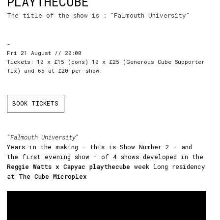
PLAYTHECUBE
The title of the show is : "Falmouth University"
-
Fri 21 August // 20:00
Tickets: 10 x £15 (cons) 10 x £25 (Generous Cube Supporter
Tix) and 65 at £20 per show.
BOOK TICKETS
"
Falmouth University
"
Years in the making - this is Show Number 2 - and
the first evening show - of 4 shows developed in the
Reggie Watts x Capyac playthecube
week long residency
at
The Cube Microplex