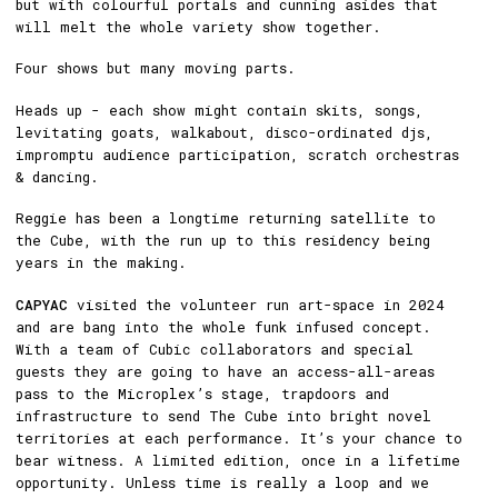
but with colourful portals and cunning asides that
will melt the whole variety show together.
Four shows but many moving parts.
Heads up - each show might contain skits, songs,
levitating goats, walkabout, disco-ordinated djs,
impromptu audience participation, scratch orchestras
& dancing.
Reggie has been a longtime returning satellite to
the Cube, with the run up to this residency being
years in the making.
CAPYAC
visited the volunteer run art-space in 2024
and are bang into the whole funk infused concept.
With a team of Cubic collaborators and special
guests they are going to have an access-all-areas
pass to the Microplex’s stage, trapdoors and
infrastructure to send The Cube into bright novel
territories at each performance. It’s your chance to
bear witness. A limited edition, once in a lifetime
opportunity. Unless time is really a loop and we