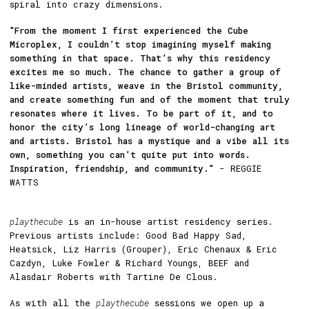
spiral into crazy dimensions.
"From the moment I first experienced the Cube
Microplex, I couldn’t stop imagining myself making
something in that space. That’s why this residency
excites me so much. The chance to gather a group of
like-minded artists, weave in the Bristol community,
and create something fun and of the moment that truly
resonates where it lives. To be part of it, and to
honor the city’s long lineage of world-changing art
and artists. Bristol has a mystique and a vibe all its
own, something you can’t quite put into words.
Inspiration, friendship, and community."
- REGGIE
WATTS
playthecube
is an in-house artist residency series.
Previous artists include: Good Bad Happy Sad,
Heatsick, Liz Harris (Grouper), Eric Chenaux & Eric
Cazdyn, Luke Fowler & Richard Youngs, BEEF and
Alasdair Roberts with Tartine De Clous.
As with all the
playthecube
sessions we open up a