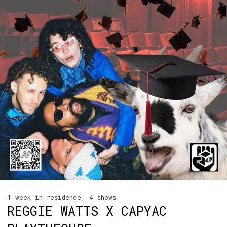
1 week in residence, 4 shows
REGGIE WATTS X CAPYAC