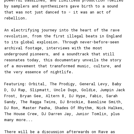
powerful basslines, and limitless production fuelled
by samplers and synthesizers gave birth to a sound
that was not just danced to - it was an act of
rebellion.
An electrifying journey into the heart of the rave
revolution, from the first illegal beats in England
to its global explosion. Through never-before-seen
archival footage, interviews with the most
underground pioneers, and a soundtrack that still
resonates today, this documentary unveils the story
of a movement that transformed music, culture, and
the very essence of nightlife.
Featuring: Orbital, The Prodigy, General Levy, Baby
D, DJ Rap, Slipmatt, Uncle Dugs, Goldie, Jumpin Jack
Frost, Bryan Gee, Altern 8, DJ Hype, Fabio, Sarah
Sandy, The Ragga Twins, DJ Brockie, Bassline Smith,
DJ Ron, Master Pasha, Shades Of Rhythm, Nick Halkes,
The House Crew, DJ Darren Jay, Junior Tomlin, plus
many more...
There will be a discussion afterwards on Rave as