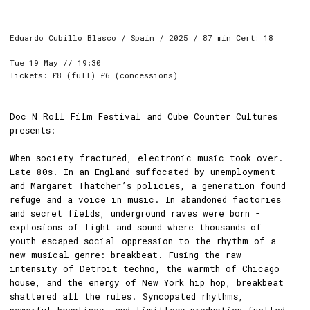
Eduardo Cubillo Blasco / Spain / 2025 / 87 min Cert: 18
-
Tue 19 May // 19:30
Tickets: £8 (full) £6 (concessions)
Doc N Roll Film Festival and Cube Counter Cultures
presents:
When society fractured, electronic music took over.
Late 80s. In an England suffocated by unemployment
and Margaret Thatcher’s policies, a generation found
refuge and a voice in music. In abandoned factories
and secret fields, underground raves were born -
explosions of light and sound where thousands of
youth escaped social oppression to the rhythm of a
new musical genre: breakbeat. Fusing the raw
intensity of Detroit techno, the warmth of Chicago
house, and the energy of New York hip hop, breakbeat
shattered all the rules. Syncopated rhythms,