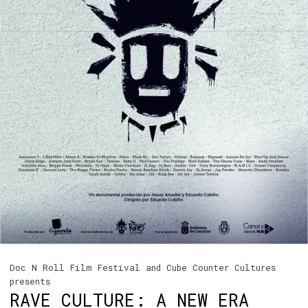
Doc N Roll Film Festival and Cube Counter Cultures
presents
RAVE CULTURE: A NEW ERA