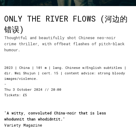
ONLY THE RIVER FLOWS (河边的
错误)
Thoughtful and beautifully shot Chinese neo-noir
crime thriller, with offbeat flashes of pitch-black
humour.
2023 | China | 101 m | lang. Chinese w/English subtitles |
dir. Wei Shujun | cert. 15 | content advice: strong bloody
images/violence.
-
Thu 3 October 2024 // 20:00
Tickets: £5
'A witty
,
convoluted China-noir that is less
whodunnit than whodidntit.'
Variety Magazine