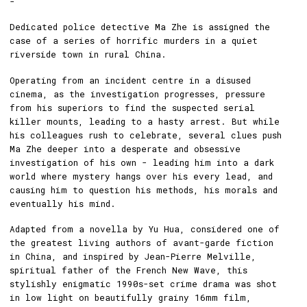
-
Dedicated police detective Ma Zhe is assigned the
case of a series of horrific murders in a quiet
riverside town in rural China.
Operating from an incident centre in a disused
cinema, as the investigation progresses, pressure
from his superiors to find the suspected serial
killer mounts, leading to a hasty arrest. But while
his colleagues rush to celebrate, several clues push
Ma Zhe deeper into a desperate and obsessive
investigation of his own - leading him into a dark
world where mystery hangs over his every lead, and
causing him to question his methods, his morals and
eventually his mind.
Adapted from a novella by Yu Hua, considered one of
the greatest living authors of avant-garde fiction
in China, and inspired by Jean-Pierre Melville,
spiritual father of the French New Wave, this
stylishly enigmatic 1990s-set crime drama was shot
in low light on beautifully grainy 16mm film,