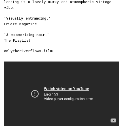
lending it a lovely murky and atmospheric vintage
vibe.
'Visually entrancing.'
Frieze Magazine
'A mesmerising noir.'
The Playlist
onlytheriverflows.film