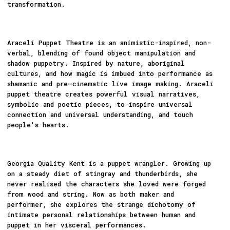
transformation.
Araceli Puppet Theatre is an animistic-inspired, non-
verbal, blending of found object manipulation and
shadow puppetry. Inspired by nature, aboriginal
cultures, and how magic is imbued into performance as
shamanic and pre–cinematic live image making. Araceli
puppet theatre creates powerful visual narratives,
symbolic and poetic pieces, to inspire universal
connection and universal understanding, and touch
people's hearts.
Georgia Quality Kent is a puppet wrangler. Growing up
on a steady diet of stingray and thunderbirds, she
never realised the characters she loved were forged
from wood and string. Now as both maker and
performer, she explores the strange dichotomy of
intimate personal relationships between human and
puppet in her visceral performances.