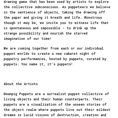
drawing game that has been used by artists to explore
the collective subconscious. As puppeteers we believe
in the sentience of objects, taking the drawing off
the paper and giving it breath and life. Monstrous
though it may be, we invite you to witness life that
is spontaneous and impossible - to drink up the
strange possibility and nourish the starved
imagination of our time!
We are coming together from each or our individual
puppet worlds to create a new cabaret night of
puppetry performances, hosted by puppets, curated by
puppets. You name it, it’s puppets!
About the Artists
Beanpig Puppets are a surrealist puppet collective of
living objects and their human counterparts. Their
puppets are a visualization of the unseen stories of
the object realm where puppets live out their wildest
dreams in lucid visions of destruction, creation and