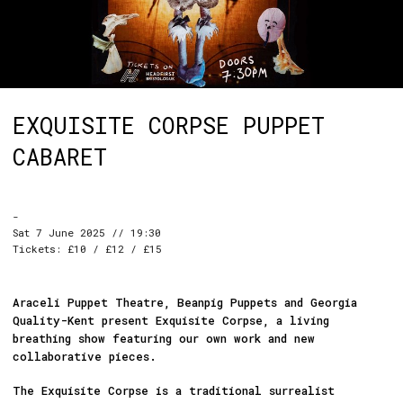
EXQUISITE CORPSE PUPPET
CABARET
-
Sat 7 June 2025 // 19:30
Tickets: £10 / £12 / £15
Araceli Puppet Theatre, Beanpig Puppets and Georgia
Quality-Kent present Exquisite Corpse, a living
breathing show featuring our own work and new
collaborative pieces.
The Exquisite Corpse is a traditional surrealist