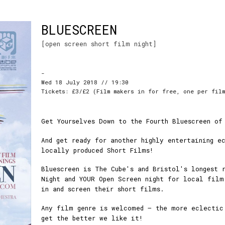
BLUESCREEN
[open screen short film night]
-
Wed 18 July 2018 // 19:30
Tickets: £3/£2 (Film makers in for free, one per fil
Get Yourselves Down to the Fourth Bluescreen of
And get ready for another highly entertaining e
locally produced Short Films!
Bluescreen is The Cube's and Bristol's longest 
Night and YOUR Open Screen night for local film
in and screen their short films.
Any film genre is welcomed – the more eclectic
get the better we like it!