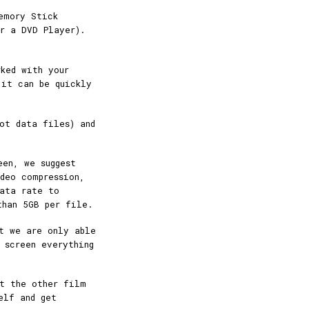
emory Stick
r a DVD Player).
ked with your
 it can be quickly
ot data files) and
een, we suggest
deo compression,
data rate to
than 5GB per file.
t we are only able
 screen everything
rt the other film
elf and get