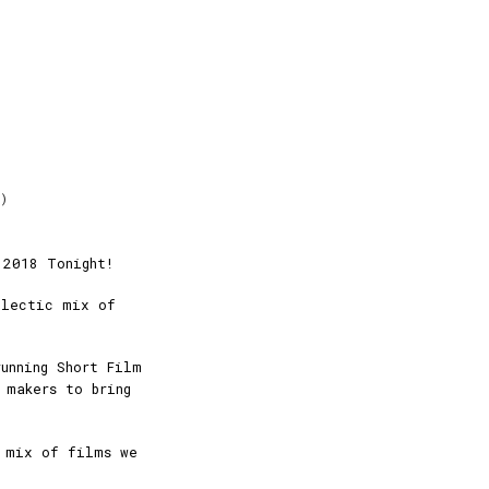
m)
 2018 Tonight!
clectic mix of
running Short Film
 makers to bring
 mix of films we