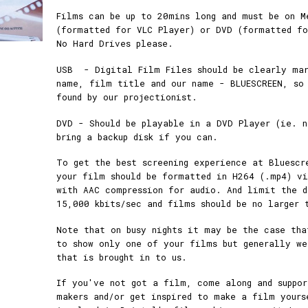
Films can be up to 20mins long and must be on M
(formatted for VLC Player) or DVD (formatted fo
No Hard Drives please.
USB - Digital Film Files should be clearly mar
name, film title and our name - BLUESCREEN, so
found by our projectionist.
DVD - Should be playable in a DVD Player (ie. n
bring a backup disk if you can.
To get the best screening experience at Bluescr
your film should be formatted in H264 (.mp4) vi
with AAC compression for audio. And limit the 
15,000 kbits/sec and films should be no larger 
Note that on busy nights it may be the case tha
to show only one of your films but generally we
that is brought in to us.
If you've not got a film, come along and suppo
makers and/or get inspired to make a film yours