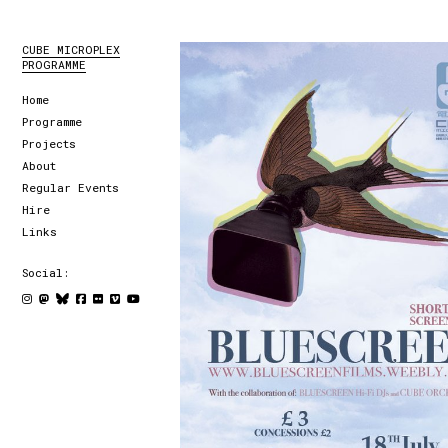
CUBE MICROPLEX
PROGRAMME
Home
Programme
Projects
About
Regular Events
Hire
Links
Social: