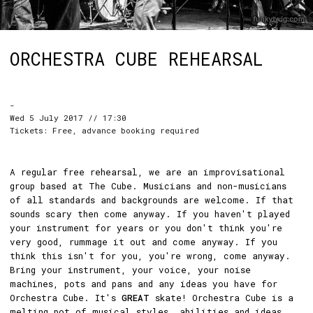
ORCHESTRA CUBE REHEARSAL
-
Wed 5 July 2017 // 17:30
Tickets: Free, advance booking required
A regular free rehearsal, we are an improvisational
group based at The Cube. Musicians and non-musicians
of all standards and backgrounds are welcome. If that
sounds scary then come anyway. If you haven't played
your instrument for years or you don't think you're
very good, rummage it out and come anyway. If you
think this isn't for you, you're wrong, come anyway.
Bring your instrument, your voice, your noise
machines, pots and pans and any ideas you have for
Orchestra Cube. It's
GREAT
skate! Orchestra Cube is a
melting pot of musical styles, abilities and ideas.