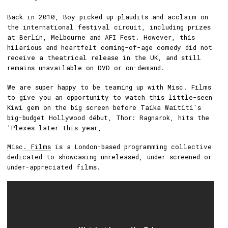
Back in 2010, Boy picked up plaudits and acclaim on
the international festival circuit, including prizes
at Berlin, Melbourne and AFI Fest. However, this
hilarious and heartfelt coming-of-age comedy did not
receive a theatrical release in the UK, and still
remains unavailable on DVD or on-demand.
We are super happy to be teaming up with Misc. Films
to give you an opportunity to watch this little-seen
Kiwi gem on the big screen before Taika Waititi's
big-budget Hollywood début, Thor: Ragnarok, hits the
'Plexes later this year,
Misc. Films
is a London-based programming collective
dedicated to showcasing unreleased, under-screened or
under-appreciated films.