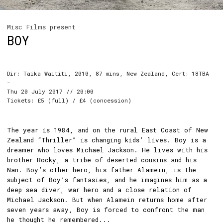
Misc Films present
BOY
Dir: Taika Waititi, 2010, 87 mins, New Zealand, Cert: 18TBA
-
Thu 20 July 2017 // 20:00
Tickets: £5 (full) / £4 (concession)
The year is 1984, and on the rural East Coast of New
Zealand “Thriller” is changing kids’ lives. Boy is a
dreamer who loves Michael Jackson. He lives with his
brother Rocky, a tribe of deserted cousins and his
Nan. Boy’s other hero, his father Alamein, is the
subject of Boy’s fantasies, and he imagines him as a
deep sea diver, war hero and a close relation of
Michael Jackson. But when Alamein returns home after
seven years away, Boy is forced to confront the man
he thought he remembered...