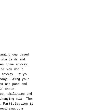
onal group based
 standards and
hen come anyway.
 or you don't
 anyway. If you
yway. Bring your
ts and pans and
AT
skate!
es, abilities and
changing mix. The
. Participation is
becinema.com