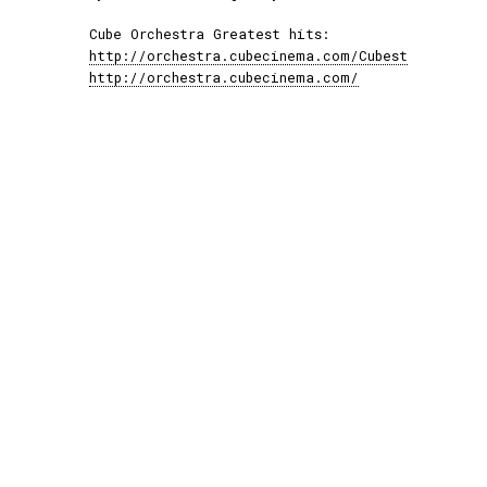
Cube Orchestra Greatest hits:
http://orchestra.cubecinema.com/Cubest
http://orchestra.cubecinema.com/