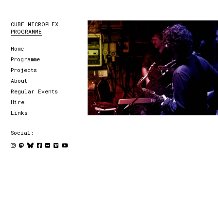
CUBE MICROPLEX
PROGRAMME
Home
Programme
Projects
About
Regular Events
Hire
Links
Social: