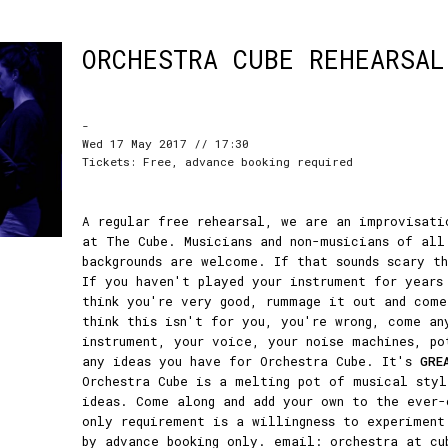
ORCHESTRA CUBE REHEARSAL
-
Wed 17 May 2017 // 17:30
Tickets: Free, advance booking required
A regular free rehearsal, we are an improvisati
at The Cube. Musicians and non-musicians of all
backgrounds are welcome. If that sounds scary t
If you haven't played your instrument for years
think you're very good, rummage it out and come
think this isn't for you, you're wrong, come an
instrument, your voice, your noise machines, po
any ideas you have for Orchestra Cube. It's
GRE
Orchestra Cube is a melting pot of musical styl
ideas. Come along and add your own to the ever-
only requirement is a willingness to experiment
by advance booking only. email: orchestra at cu