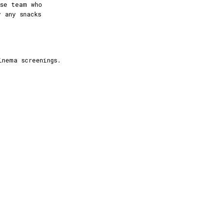
use team who
y any snacks
inema screenings.