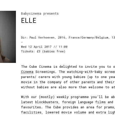
Babycinema presents
ELLE
Dir: Paul Verhoeven, 2016, France/Germany/Belgium, 13
-
Wed 12 April 2017 // 11:00
Tickets: £3 (babies free)
The Cube Cinema is delighted to invite you to 
Cinema
Screenings. The watching-with-baby scree
parents/ carers with young babies (up to one ye
movie in the company of other parents and their
without babies are also more than welcome to a
With our (mostly) weekly programme you’ll be ab
latest blockbusters, foreign language films and
favourites. The Cube provides an area for prams
facilities, lowered movie volume and extra lig