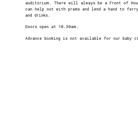
auditorium. There will always be a Front of Ho
can help out with prams and lend a hand to ferr
and drinks.
Doors open at 10.30am.
Advance booking is not available for our baby c