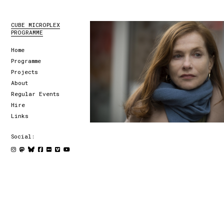
CUBE MICROPLEX
PROGRAMME
Home
Programme
Projects
About
Regular Events
Hire
Links
Social: