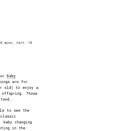
0 mins, Cert: 18
our
Baby
nings are for
ar old) to enjoy a
 offspring. Those
ttend.
le to see the
 classic
, baby changing
hting in the