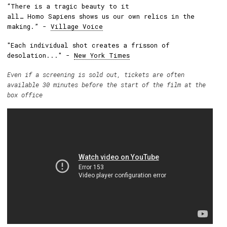
“There is a tragic beauty to it
all… Homo Sapiens shows us our own relics in the
making.” -
Village Voice
"Each individual shot creates a frisson of
desolation..." -
New York Times
Even if a screening is sold out, tickets are often
available 30 minutes before the start of the film at the
box office