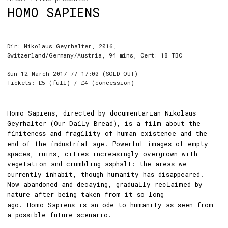
HOMO SAPIENS
Dir: Nikolaus Geyrhalter, 2016,
Switzerland/Germany/Austria, 94 mins, Cert: 18 TBC
-
Sun 12 March 2017 // 17:00
(SOLD OUT)
Tickets: £5 (full) / £4 (concession)
Homo Sapiens, directed by documentarian Nikolaus
Geyrhalter (Our Daily Bread), is a film about the
finiteness and fragility of human existence and the
end of the industrial age. Powerful images of empty
spaces, ruins, cities increasingly overgrown with
vegetation and crumbling asphalt: the areas we
currently inhabit, though humanity has disappeared.
Now abandoned and decaying, gradually reclaimed by
nature after being taken from it so long
ago. Homo Sapiens is an ode to humanity as seen from
a possible future scenario.