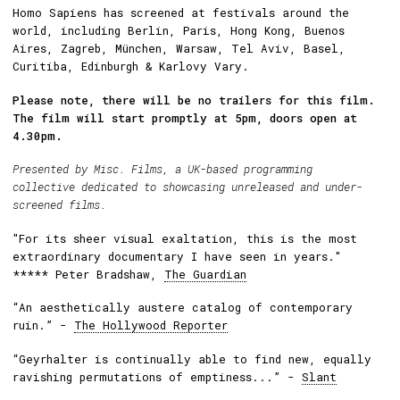
Homo Sapiens has screened at festivals around the
world, including Berlin, Paris, Hong Kong, Buenos
Aires, Zagreb, München, Warsaw, Tel Aviv, Basel,
Curitiba, Edinburgh & Karlovy Vary.
Please note, there will be no trailers for this film.
The film will start promptly at 5pm, doors open at
4.30pm.
Presented by
Misc. Films
, a UK-based programming
collective dedicated to showcasing unreleased and under-
screened films.
"For its sheer visual exaltation, this is the most
extraordinary documentary I have seen in years."
***** Peter Bradshaw,
The Guardian
“An aesthetically austere catalog of contemporary
ruin.” -
The Hollywood Reporter
“Geyrhalter is continually able to find new, equally
ravishing permutations of emptiness...” -
Slant