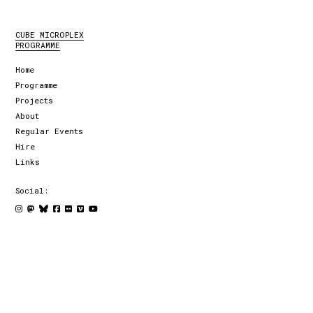
CUBE MICROPLEX
PROGRAMME
Home
Programme
Projects
About
Regular Events
Hire
Links
Social: