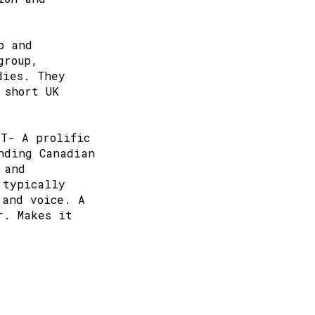
p and
group,
dies. They
 short UK
TT- A prolific
nding Canadian
 and
 typically
 and voice. A
r. Makes it