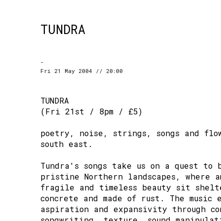
TUNDRA
-
Fri 21 May 2004 // 20:00
TUNDRA
(Fri 21st / 8pm / £5)
poetry, noise, strings, songs and flo
south east.
Tundra's songs take us on a quest to 
pristine Northern landscapes, where a
fragile and timeless beauty sit shelt
concrete and made of rust. The music 
aspiration and expansivity through co
songwriting, texture, sound manipulat