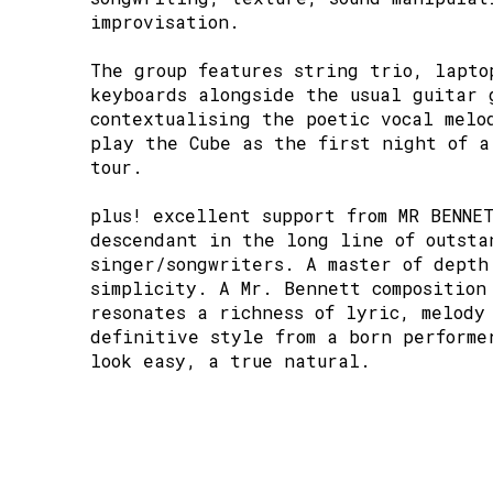
improvisation.
The group features string trio, lapto
keyboards alongside the usual guitar 
contextualising the poetic vocal melo
play the Cube as the first night of a
tour.
plus! excellent support from MR BENNE
descendant in the long line of outsta
singer/songwriters. A master of depth
simplicity. A Mr. Bennett composition
resonates a richness of lyric, melody
definitive style from a born performe
look easy, a true natural.