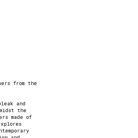
wers from the
bleak and
midst the
ers made of
explores
ntemporary
ion and