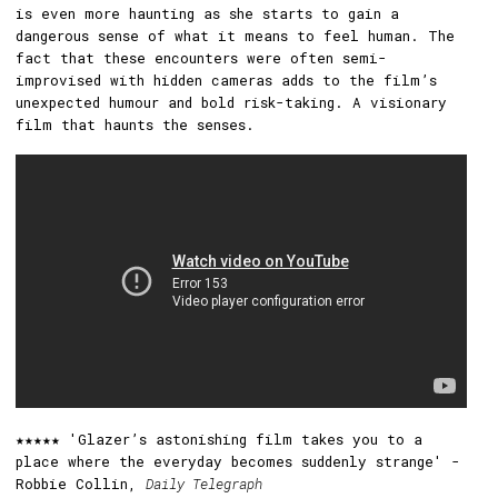
is even more haunting as she starts to gain a
dangerous sense of what it means to feel human. The
fact that these encounters were often semi-
improvised with hidden cameras adds to the film’s
unexpected humour and bold risk-taking. A visionary
film that haunts the senses.
★★★★★ 'Glazer’s astonishing film takes you to a
place where the everyday becomes suddenly strange' -
Robbie Collin,
Daily Telegraph