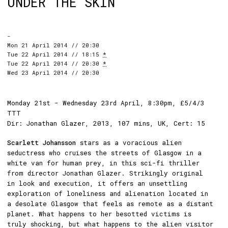
UNDER THE SKIN
-
Mon 21 April 2014 // 20:30
Tue 22 April 2014 // 18:15
*
Tue 22 April 2014 // 20:30
*
Wed 23 April 2014 // 20:30
Monday 21st - Wednesday 23rd April, 8:30pm, £5/4/3
TTT
Dir: Jonathan Glazer, 2013, 107 mins, UK, Cert: 15
Scarlett Johansson
stars as a voracious alien
seductress who cruises the streets of Glasgow in a
white van for human prey, in this sci-fi thriller
from director Jonathan Glazer. Strikingly original
in look and execution, it offers an unsettling
exploration of loneliness and alienation located in
a desolate Glasgow that feels as remote as a distant
planet. What happens to her besotted victims is
truly shocking, but what happens to the alien visitor