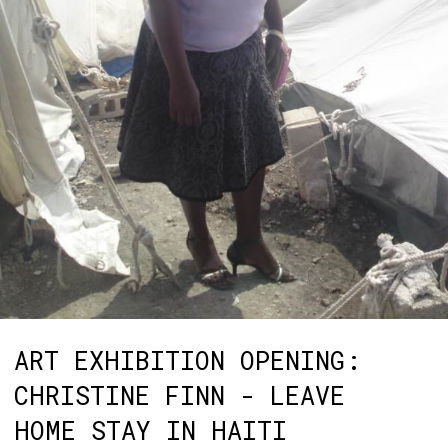
ART EXHIBITION OPENING:
CHRISTINE FINN - LEAVE
HOME STAY IN HAITI