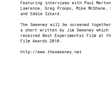
Featuring interviews with Paul Merton
Lawrence, Greg Proops, Mike McShane, 
and Eddie Izzard.
The Sweeney will be screened togethe
a short written by Jim Sweeney which 
received Best Experimental Film at t
Film Awards 2010.
http://www.thesweeney.net