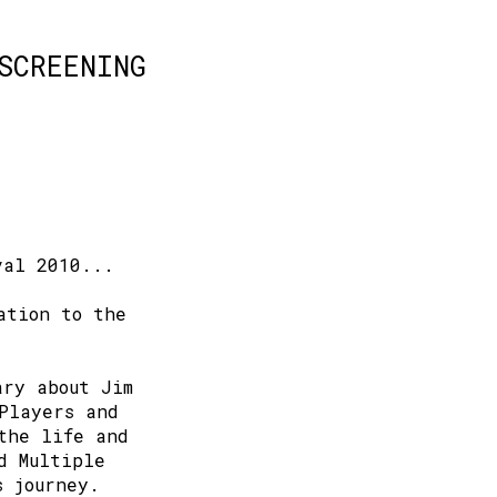
SCREENING
val 2010...
ation to the
ary about Jim
Players and
the life and
d Multiple
s journey.