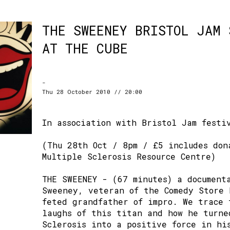
THE SWEENEY BRISTOL JAM 
AT THE CUBE
-
Thu 28 October 2010 // 20:00
In association with Bristol Jam festi
(Thu 28th Oct / 8pm / £5 includes don
Multiple Sclerosis Resource Centre)
THE SWEENEY - (67 minutes) a document
Sweeney, veteran of the Comedy Store 
feted grandfather of impro. We trace 
laughs of this titan and how he turne
Sclerosis into a positive force in hi