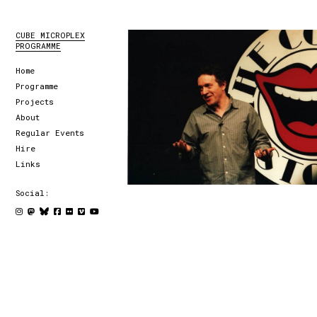
CUBE MICROPLEX
PROGRAMME
Home
Programme
Projects
About
Regular Events
Hire
Links
Social: