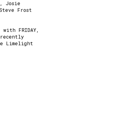
, Josie
Steve Frost
r with FRIDAY,
recently
he Limelight