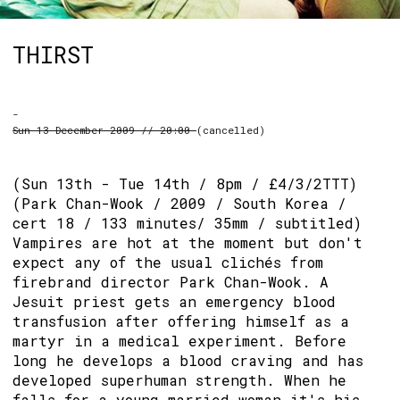
THIRST
-
Sun 13 December 2009 // 20:00
(cancelled)
(Sun 13th - Tue 14th / 8pm / £4/3/2TTT)
(Park Chan-Wook / 2009 / South Korea /
cert 18 / 133 minutes/ 35mm / subtitled)
Vampires are hot at the moment but don't
expect any of the usual clichés from
firebrand director Park Chan-Wook. A
Jesuit priest gets an emergency blood
transfusion after offering himself as a
martyr in a medical experiment. Before
long he develops a blood craving and has
developed superhuman strength. When he
falls for a young married woman it's his