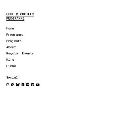
CUBE MICROPLEX
PROGRAMME
Home
Programme
Projects
About
Regular Events
Hire
Links
Social: