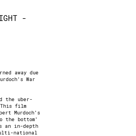
IGHT -
rned away due
Murdoch's War
d the uber-
This film
pert Murdoch's
o the bottom'
s an in-depth
ulti-national