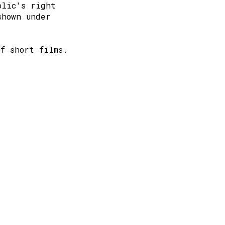
blic's right
shown under
of short films.