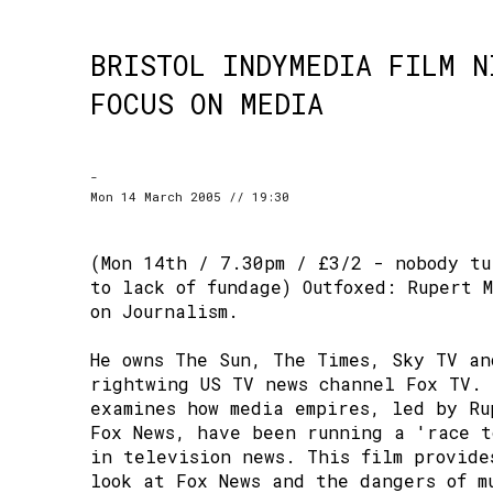
BRISTOL INDYMEDIA FILM N
FOCUS ON MEDIA
-
Mon 14 March 2005 // 19:30
(Mon 14th / 7.30pm / £3/2 - nobody tu
to lack of fundage) Outfoxed: Rupert 
on Journalism.
He owns The Sun, The Times, Sky TV an
rightwing US TV news channel Fox TV. 
examines how media empires, led by Ru
Fox News, have been running a 'race t
in television news. This film provide
look at Fox News and the dangers of m