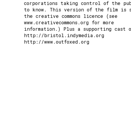
corporations taking control of the pu
to know. This version of the film is 
the creative commons licence (see
www.creativecommons.org
for more
information.) Plus a supporting cast 
http://bristol.indymedia.org
http://www.outfoxed.org