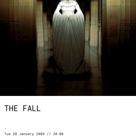
THE FALL
-
Tue 20 January 2009 // 20:00