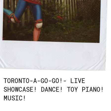
TORONTO-A-GO-GO!- LIVE
SHOWCASE! DANCE! TOY PIANO!
MUSIC!