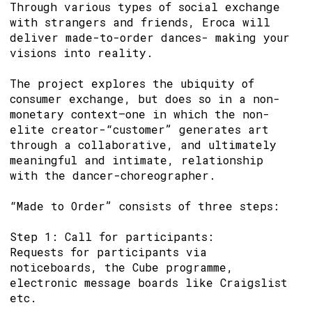
Through various types of social exchange
with strangers and friends, Eroca will
deliver made-to-order dances- making your
visions into reality.
The project explores the ubiquity of
consumer exchange, but does so in a non-
monetary context—one in which the non-
elite creator-“customer” generates art
through a collaborative, and ultimately
meaningful and intimate, relationship
with the dancer-choreographer.
“Made to Order” consists of three steps:
Step 1: Call for participants:
Requests for participants via
noticeboards, the Cube programme,
electronic message boards like Craigslist
etc.