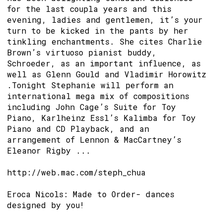
for the last coupla years and this
evening, ladies and gentlemen, it’s your
turn to be kicked in the pants by her
tinkling enchantments. She cites Charlie
Brown’s virtuoso pianist buddy,
Schroeder, as an important influence, as
well as Glenn Gould and Vladimir Horowitz
.Tonight Stephanie will perform an
international mega mix of compositions
including John Cage’s Suite for Toy
Piano, Karlheinz Essl’s Kalimba for Toy
Piano and CD Playback, and an
arrangement of Lennon & MacCartney’s
Eleanor Rigby ...
http://web.mac.com/steph_chua
Eroca Nicols: Made to Order- dances
designed by you!