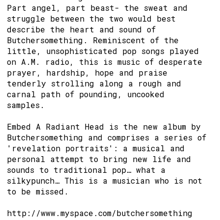
Part angel, part beast- the sweat and
struggle between the two would best
describe the heart and sound of
Butchersomething. Reminiscent of the
little, unsophisticated pop songs played
on A.M. radio, this is music of desperate
prayer, hardship, hope and praise
tenderly strolling along a rough and
carnal path of pounding, uncooked
samples.
Embed A Radiant Head is the new album by
Butchersomething and comprises a series of
'revelation portraits': a musical and
personal attempt to bring new life and
sounds to traditional pop… what a
silkypunch… This is a musician who is not
to be missed.
http://www.myspace.com/butchersomething