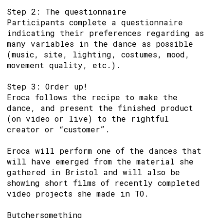
Step 2: The questionnaire
Participants complete a questionnaire
indicating their preferences regarding as
many variables in the dance as possible
(music, site, lighting, costumes, mood,
movement quality, etc.).
Step 3: Order up!
Eroca follows the recipe to make the
dance, and present the finished product
(on video or live) to the rightful
creator or “customer”.
Eroca will perform one of the dances that
will have emerged from the material she
gathered in Bristol and will also be
showing short films of recently completed
video projects she made in TO.
Butchersomething