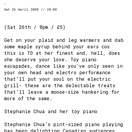
-
Sat 26 April 2008 // 20:00
(Sat 26th / 8pm / £5)
Get on your plaid and leg warmers and dab
some maple syrup behind your ears cos
this is TO at her finest and, hell, does
she deserve your love. Toy piano
escapades, dance like you’ve only seen in
your own head and electro performance
that’ll put your soul on the electric
grill- these are the delectable treats
that’ll leave a moose-size hankering for
more of the same.
Stephanie Chua and her toy piano
Stephanie Chua’s pint-sized piano playing
has been delighting Canadian audiences