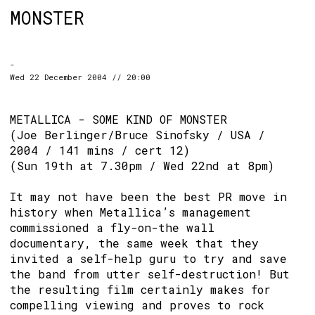
MONSTER
-
Wed 22 December 2004 // 20:00
METALLICA - SOME KIND OF MONSTER
(Joe Berlinger/Bruce Sinofsky / USA /
2004 / 141 mins / cert 12)
(Sun 19th at 7.30pm / Wed 22nd at 8pm)
It may not have been the best PR move in
history when Metallica’s management
commissioned a fly-on-the wall
documentary, the same week that they
invited a self-help guru to try and save
the band from utter self-destruction! But
the resulting film certainly makes for
compelling viewing and proves to rock