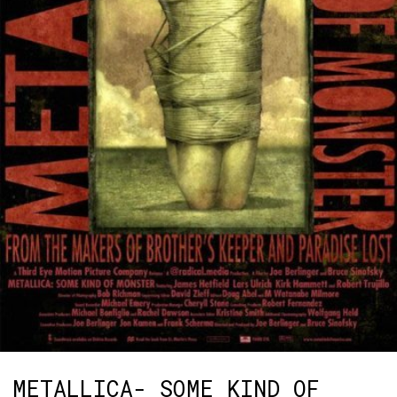
METALLICA- SOME KIND OF