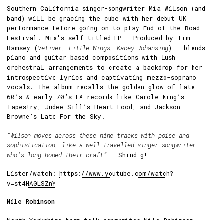
Southern California singer-songwriter Mia Wilson (and
band) will be gracing the cube with her debut UK
performance before going on to play End of the Road
Festival. Mia's self titled LP - Produced by Tim
Ramsey (
Vetiver, Little Wings, Kacey Johansing
) - blends
piano and guitar based compositions with lush
orchestral arrangements to create a backdrop for her
introspective lyrics and captivating mezzo-soprano
vocals. The album recalls the golden glow of late
60’s & early 70’s LA records like Carole King’s
Tapestry, Judee Sill’s Heart Food, and Jackson
Browne’s Late For the Sky.
“Wilson moves across these nine tracks with poise and
sophistication, like a well-travelled singer-songwriter
who’s long honed their craft”
- Shindig!
Listen/watch:
https://www.youtube.com/watch?
v=st4HA0LSZnY
Nile Robinson
North Yorkshire born folk-songwriter Nile Robinson