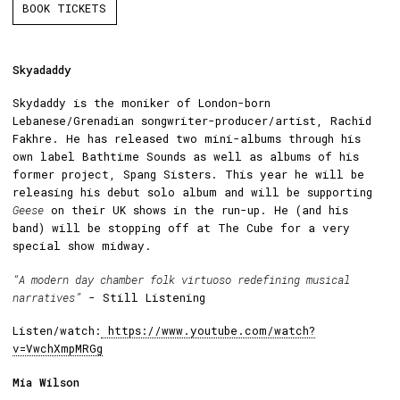
BOOK TICKETS
Skyadaddy
Skydaddy is the moniker of London-born
Lebanese/Grenadian songwriter-producer/artist, Rachid
Fakhre. He has released two mini-albums through his
own label Bathtime Sounds as well as albums of his
former project, Spang Sisters. This year he will be
releasing his debut solo album and will be supporting
Geese
on their UK shows in the run-up. He (and his
band) will be stopping off at The Cube for a very
special show midway.
“A modern day chamber folk virtuoso redefining musical
narratives”
- Still Listening
Listen/watch:
https://www.youtube.com/watch?
v=VwchXmpMRGg
Mia Wilson