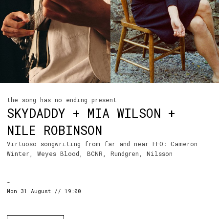
the song has no ending present
SKYDADDY + MIA WILSON +
NILE ROBINSON
Virtuoso songwriting from far and near FFO: Cameron
Winter, Weyes Blood, BCNR, Rundgren, Nilsson
-
Mon 31 August // 19:00