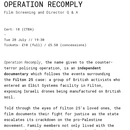
OPERATION RECOMPLY
Film Screening and Director Q & A
Cert: 18 (CTBA)
-
Tue 28 July // 19:30
Tickets: £10 (full) / £5.50 (concessions)
Operation Recomply
, the name given to the counter-
terror policing operation, is an
independent
documentary
which follows the events surrounding
the
Filton 25
case: a group of British activists who
entered an Elbit Systems facility in Filton,
exposing Israeli drones being manufactured on British
soil.
Told through the eyes of Filton 25's loved ones, the
film documents their fight for justice as the state
escalates its crackdown on the pro-Palestine
movement. Family members not only lived with the