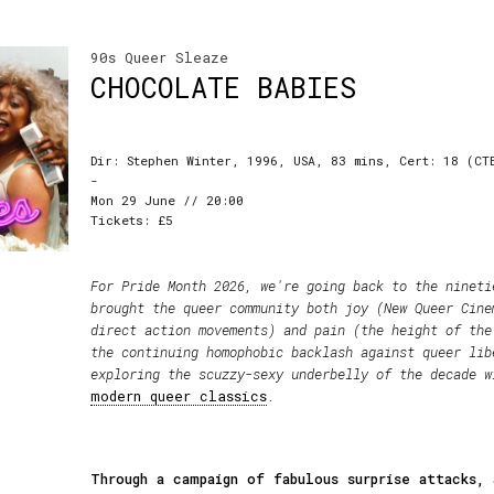
90s Queer Sleaze
CHOCOLATE BABIES
Dir: Stephen Winter, 1996, USA, 83 mins, Cert: 18 (CT
-
Mon 29 June // 20:00
Tickets: £5
For Pride Month 2026, we're going back to the nineti
brought the queer community both joy (New Queer Cine
direct action movements) and pain (the height of the
the continuing homophobic backlash against queer lib
exploring the scuzzy-sexy underbelly of the decade 
modern queer classics
.
Through a campaign of fabulous surprise attacks, 