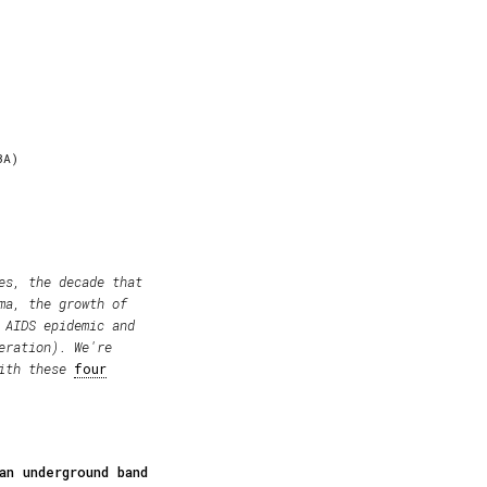
BA)
es, the decade that
ma, the growth of
 AIDS epidemic and
eration). We're
with these
four
an underground band