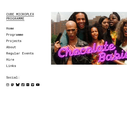
CUBE MICROPLEX
PROGRAMME
Home
Programme
Projects
About
Regular Events
Hire
Links
Social: