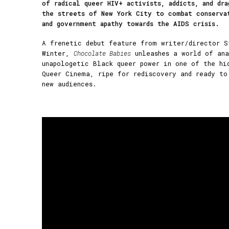
of radical queer HIV+ activists, addicts, and dra
the streets of New York City to combat conserva
and government apathy towards the AIDS crisis.
A frenetic debut feature from writer/director S
Winter,
Chocolate Babies
unleashes a world of ana
unapologetic Black queer power in one of the hi
Queer Cinema, ripe for rediscovery and ready to
new audiences.