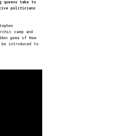
g queens take to
tive politicians
tephen
rchic camp and
dden gems of New
 be introduced to