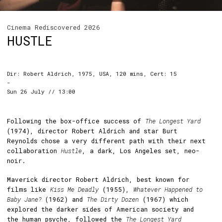
Cinema Rediscovered 2026
HUSTLE
Dir: Robert Aldrich, 1975, USA, 120 mins, Cert: 15
-
Sun 26 July // 13:00
Following the box-office success of
The Longest Yard
(1974), director Robert Aldrich and star Burt
Reynolds chose a very different path with their next
collaboration
Hustle
, a dark, Los Angeles set, neo-
noir.
Maverick director Robert Aldrich, best known for
films like
Kiss Me Deadly
(1955),
Whatever Happened to
Baby Jane?
(1962) and
The Dirty Dozen
(1967) which
explored the darker sides of American society and
the human psyche, followed the
The Longest Yard