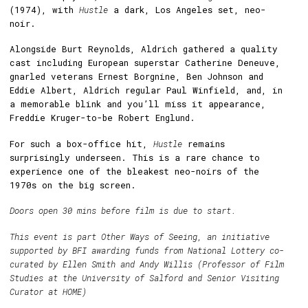
(1974), with
Hustle
a dark, Los Angeles set, neo-
noir.
Alongside Burt Reynolds, Aldrich gathered a quality
cast including European superstar Catherine Deneuve,
gnarled veterans Ernest Borgnine, Ben Johnson and
Eddie Albert, Aldrich regular Paul Winfield, and, in
a memorable blink and you’ll miss it appearance,
Freddie Kruger-to-be Robert Englund.
For such a box-office hit,
Hustle
remains
surprisingly underseen. This is a rare chance to
experience one of the bleakest neo-noirs of the
1970s on the big screen.
Doors open 30 mins before film is due to start.
This event is part Other Ways of Seeing, an initiative
supported by BFI awarding funds from National Lottery co-
curated by Ellen Smith and Andy Willis (Professor of Film
Studies at the University of Salford and Senior Visiting
Curator at HOME)