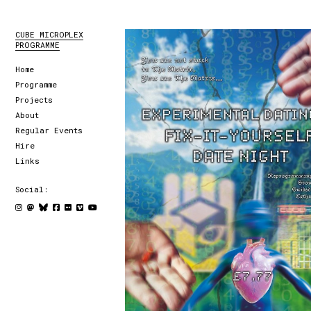
CUBE MICROPLEX
PROGRAMME
Home
Programme
Projects
About
Regular Events
Hire
Links
Social: