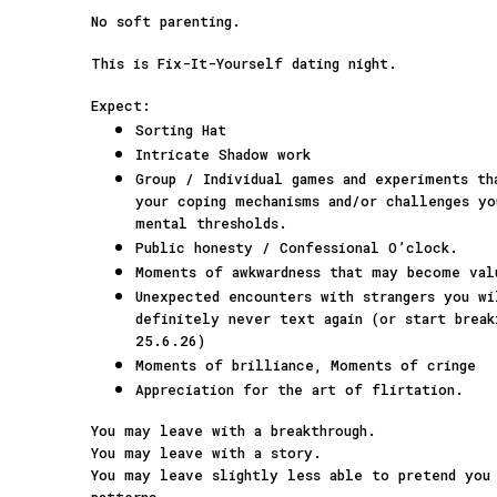
No soft parenting.
This is Fix-It-Yourself dating night.
Expect:
Sorting Hat
Intricate Shadow work
Group / Individual games and experiments t
your coping mechanisms and/or challenges yo
mental thresholds.
Public honesty / Confessional O’clock.
Moments of awkwardness that may become val
Unexpected encounters with strangers you w
definitely never text again (or start break
25.6.26)
Moments of brilliance, Moments of cringe
Appreciation for the art of flirtation.
You may leave with a breakthrough.
You may leave with a story.
You may leave slightly less able to pretend you