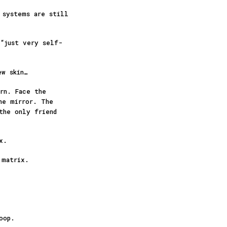
 systems are still
 “just very self-
ew skin…
rn. Face the
he mirror. The
the only friend
ex.
 matrix.
loop.