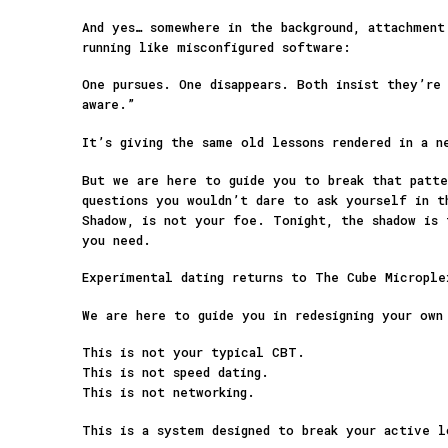
And yes… somewhere in the background, attachment
running like misconfigured software:
One pursues. One disappears. Both insist they’re
aware.”
It’s giving the same old lessons rendered in a n
But we are here to guide you to break that patte
questions you wouldn’t dare to ask yourself in t
Shadow, is not your foe. Tonight, the shadow is 
you need.
Experimental dating returns to The Cube Micropl
We are here to guide you in redesigning your own
This is not your typical CBT.
This is not speed dating.
This is not networking.
This is a system designed to break your active 