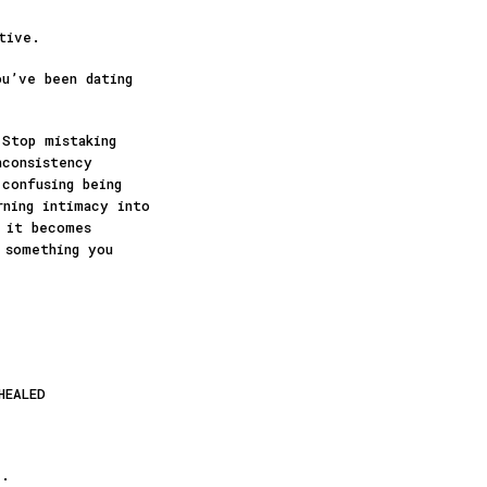
tive.
ou’ve been dating
 Stop mistaking
nconsistency
confusing being
rning intimacy into
e it becomes
 something you
HEALED
”.