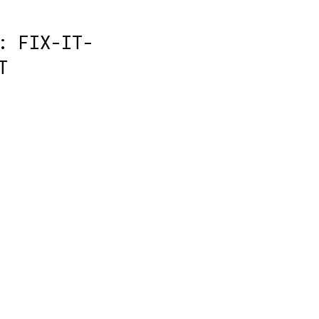
: FIX-IT-
T