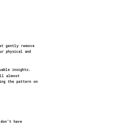
hat gently remove
ur physical and
uable insights.
ill almost
ing the pattern on
 don’t have