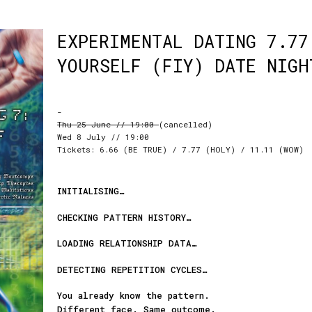
EXPERIMENTAL DATING 7.77
YOURSELF (FIY) DATE NIGH
-
Thu 25 June // 19:00
(cancelled)
Wed 8 July // 19:00
Tickets: 6.66 (BE TRUE) / 7.77 (HOLY) / 11.11 (WOW)
INITIALISING…
CHECKING PATTERN HISTORY…
LOADING RELATIONSHIP DATA…
DETECTING REPETITION CYCLES…
You already know the pattern.
Different face. Same outcome.