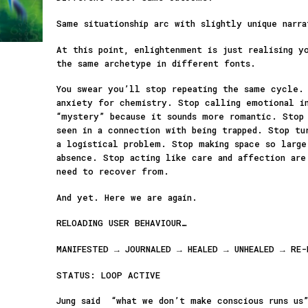
Same situationship arc with slightly unique narra
At this point, enlightenment is just realising y
the same archetype in different fonts.
You swear you’ll stop repeating the same cycle.
anxiety for chemistry. Stop calling emotional i
“mystery” because it sounds more romantic. Stop 
seen in a connection with being trapped. Stop tu
a logistical problem. Stop making space so larg
absence. Stop acting like care and affection are
need to recover from.
And yet. Here we are again.
RELOADING USER BEHAVIOUR…
MANIFESTED → JOURNALED → HEALED → UNHEALED → RE-
STATUS: LOOP ACTIVE
Jung said “what we don’t make conscious runs us