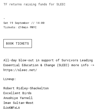
TF returns raising funds for SLEEC
-
Sat 19 September // 14:00
Tickets: £10min PWYC
BOOK TICKETS
All-day blow-out in support of Survivors Leading
Essential Education & Change (SLEEC) more info ->
https://sleec.net/
Lineup:
Robert Ridley-Shackelton
Excellent Birds
Anushiye Yarnell
Iman Sultan-West
DJxKWFxLA