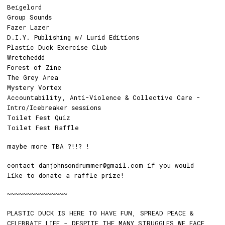
Beigelord
Group Sounds
Fazer Lazer
D.I.Y. Publishing w/ Lurid Editions
Plastic Duck Exercise Club
Wretcheddd
Forest of Zine
The Grey Area
Mystery Vortex
Accountability, Anti-Violence & Collective Care -
Intro/Icebreaker sessions
Toilet Fest Quiz
Toilet Fest Raffle
maybe more TBA ?!!? !
contact danjohnsondrummer@gmail.com if you would
like to donate a raffle prize!
~~~~~~~~~~~~~~~
PLASTIC DUCK IS HERE TO HAVE FUN, SPREAD PEACE &
CELEBRATE LIFE - DESPITE THE MANY STRUGGLES WE FACE