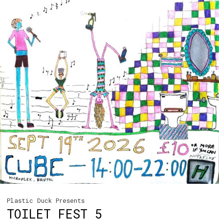
Plastic Duck Presents
TOILET FEST 5