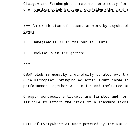
Glasgow and Edinburgh and returns home ready for
one:
cardboardclub.bandcamp.com/album/the-card-
+++ An exhibition of recent artwork by psyched
Owens
+++ Hebejeebies DJ in the bar til late
+++ Cocktails in the garden!
---
QWAK club is usually a carefully curated event 
Cube Microplex, bringing eclectic avant garde s
performance together with a fun and inclusive a
Cheaper concessions tickets are limited and for
struggle to afford the price of a standard tick
---
Part of Everywhere At Once powered by The Natio