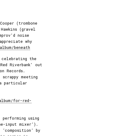
Cooper (trombone
 Hawkins (gravel
mprov'd noise
appreciate why
album/beneath
 celebrating the
 Red Riverbank' out
on Records.
 scrappy meeting
a particular
album/for-red-
 performing using
me-input mixer’).
o ‘composition’ by