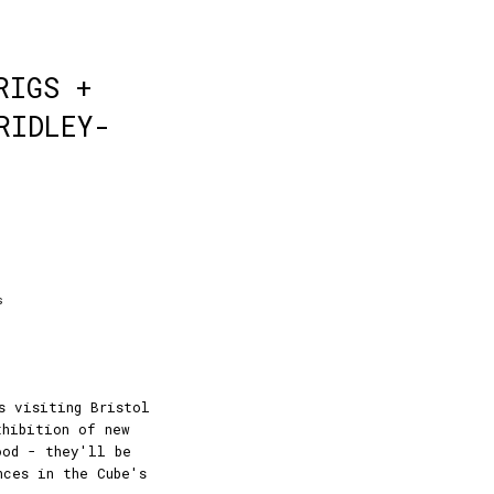
RIGS +
RIDLEY-
s
s visiting Bristol
xhibition of new
ood - they'll be
nces in the Cube's