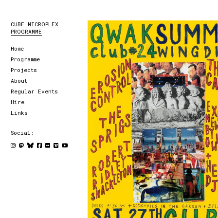
CUBE MICROPLEX
PROGRAMME
Home
Programme
Projects
About
Regular Events
Hire
Links
Social: