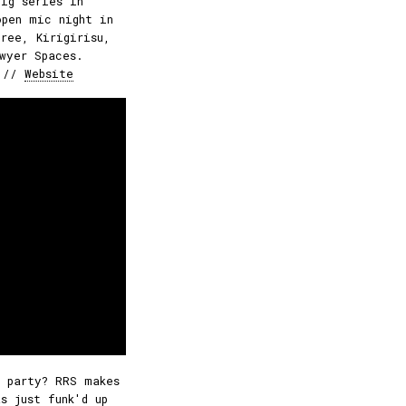
gig series in
open mic night in
ree, Kirigirisu,
wyer Spaces.
//
Website
 party? RRS makes
s just funk'd up