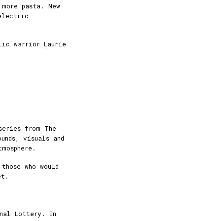
 more pasta. New
electric
elic warrior
Laurie
series from The
ounds, visuals and
tmosphere.
 those who would
et.
nal Lottery. In