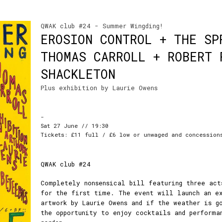
QWAK club #24 - Summer Wingding!
EROSION CONTROL + THE SP
THOMAS CARROLL + ROBERT 
SHACKLETON
Plus exhibition by Laurie Owens
-
Sat 27 June // 19:30
Tickets: £11 full / £6 low or unwaged and concession
QWAK club #24
Completely nonsensical bill featuring three act
for the first time. The event will launch an e
artwork by Laurie Owens and if the weather is g
the opportunity to enjoy cocktails and performa