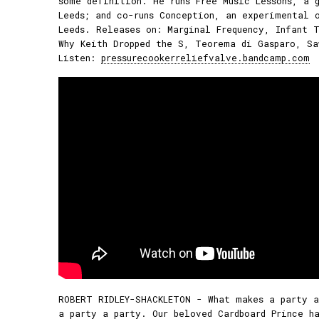
some definition. He runs Free Music Lessons, a 
Leeds; and co-runs Conception, an experimental 
Leeds. Releases on: Marginal Frequency, Infant T
Why Keith Dropped the S, Teorema di Gasparo, Sa
Listen:
pressurecookerreliefvalve.bandcamp.com
ROBERT RIDLEY-SHACKLETON - What makes a party a
a party a party. Our beloved Cardboard Prince ha