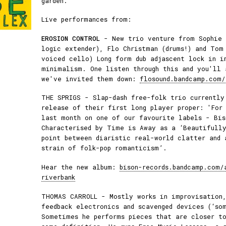
garden.
Live performances from:
EROSION CONTROL
- New trio venture from Sophie 
logic extender), Flo Christman (drums!) and Tom
voiced cello) Long form dub adjascent lock in i
minimalism. One listen through this and you'll 
we've invited them down:
flosound.bandcamp.com/
THE SPRIGS - Slap-dash free-folk trio currently
release of their first long player proper: 'For
last month on one of our favourite labels - Bis
Characterised by Time is Away as a ‘Beautifully
point between diaristic real-world clatter and 
strain of folk-pop romanticism’.
Hear the new album:
bison-records.bandcamp.com/
riverbank
THOMAS CARROLL - Mostly works in improvisation,
feedback electronics and scavenged devices (‘so
Sometimes he performs pieces that are closer t