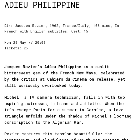
ADIEU PHILIPPINE
Dir: Jacques Rozier, 1962, France/Italy, 106 mins, In
French with English subtitles, Cert: 15
-
Mon 25 May // 20:00
Tickets: £5
Jacques Rozier’s Adieu Philippine is a sunlit,
bittersweet gem of the French New Wave, celebrated
by the critics at Cahiers du Cinéma on release, yet
still curiously overlooked today.
Michel, a TV camera technician, falls in with two
aspiring actresses, Liliane and Juliette. When the
trio escape Paris for a summer in Corsica, a love
triangle unfolds under the shadow of Michel's looming
conscription to the Algerian War.
Rozier captures this tension beautifully: the