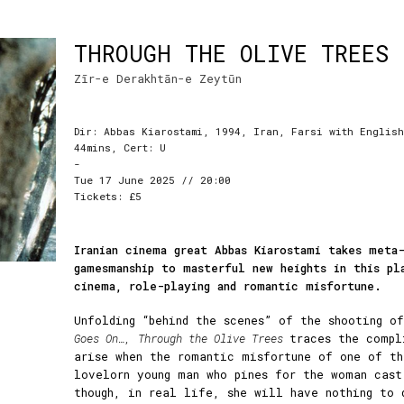
THROUGH THE OLIVE TREES
Zīr-e Derakhtān-e Zeytūn
Dir: Abbas Kiarostami, 1994, Iran, Farsi with English
44mins, Cert: U
-
Tue 17 June 2025 // 20:00
Tickets: £5
Iranian cinema great Abbas Kiarostami takes meta-
gamesmanship to masterful new heights in this pl
cinema, role-playing and romantic misfortune.
Unfolding “behind the scenes” of the shooting 
Goes On…,
Through the Olive Trees
traces the compl
arise when the romantic misfortune of one of th
lovelorn young man who pines for the woman cast
though, in real life, she will have nothing to 