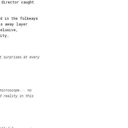
 director caught
d in the folkways
ls away layer
 elusive,
lity.
t surprises at every
microscope... no
d reality in this