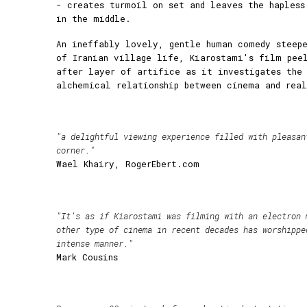
- creates turmoil on set and leaves the hapless
in the middle.
An ineffably lovely, gentle human comedy steepe
of Iranian village life, Kiarostami's film pee
after layer of artifice as it investigates the
alchemical relationship between cinema and rea
"a delightful viewing experience filled with pleasan
corner."
Wael Khairy, RogerEbert.com
"It’s as if Kiarostami was filming with an electron 
other type of cinema in recent decades has worshippe
intense manner."
Mark Cousins