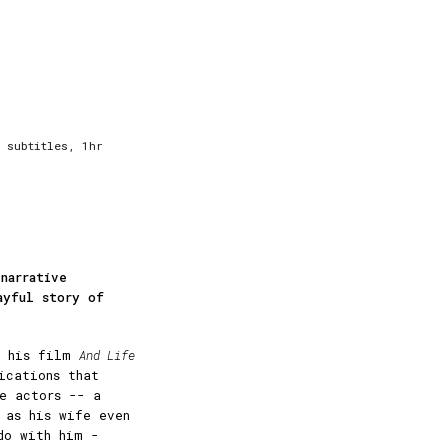
 subtitles, 1hr
narrative
ayful story of
of his film
And Life
ications that
e actors -- a
 as his wife even
do with him -