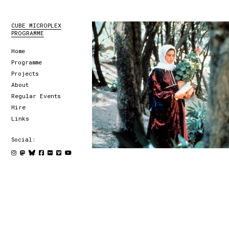
CUBE MICROPLEX
PROGRAMME
Home
Programme
Projects
About
Regular Events
Hire
Links
Social: