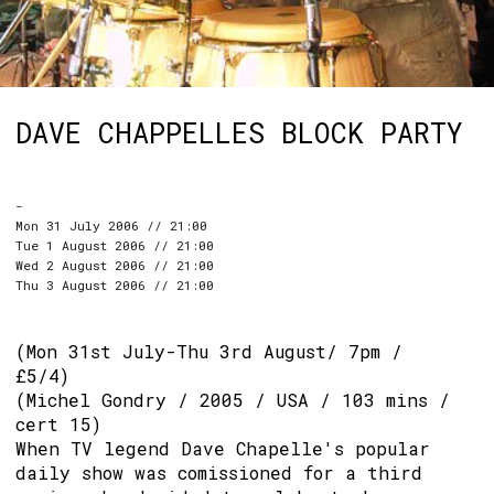
DAVE CHAPPELLES BLOCK PARTY
-
Mon 31 July 2006 // 21:00
Tue 1 August 2006 // 21:00
Wed 2 August 2006 // 21:00
Thu 3 August 2006 // 21:00
(Mon 31st July-Thu 3rd August/ 7pm /
£5/4)
(Michel Gondry / 2005 / USA / 103 mins /
cert 15)
When TV legend Dave Chapelle's popular
daily show was comissioned for a third