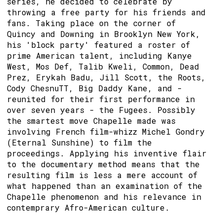
series, he decided to celebrate by
throwing a free party for his friends and
fans. Taking place on the corner of
Quincy and Downing in Brooklyn New York,
his 'block party' featured a roster of
prime American talent, including Kanye
West, Mos Def, Talib Kweli, Common, Dead
Prez, Erykah Badu, Jill Scott, the Roots,
Cody ChesnuTT, Big Daddy Kane, and -
reunited for their first performance in
over seven years - the Fugees. Possibly
the smartest move Chapelle made was
involving French film-whizz Michel Gondry
(Eternal Sunshine) to film the
proceedings. Applying his inventive flair
to the documentary method means that the
resulting film is less a mere account of
what happened than an examination of the
Chapelle phenomenon and his relevance in
contemprary Afro-American culture.