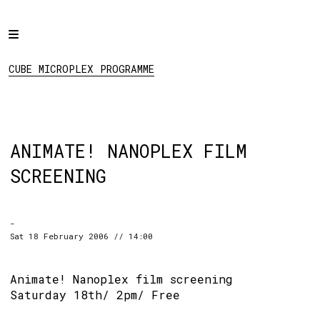
Home
CUBE MICROPLEX
PROGRAMME
Programme
CUBE MICROPLEX PROGRAMME
Projects
About
Regular Events
ANIMATE! NANOPLEX FILM
Hire
SCREENING
Links
-
Social:
Sat 18 February 2006 // 14:00
Animate! Nanoplex film screening
Saturday 18th/ 2pm/ Free