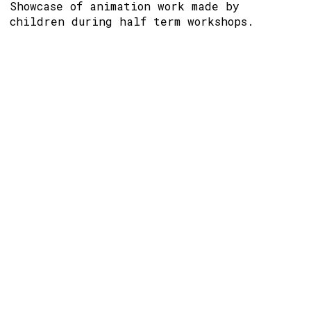
Showcase of animation work made by
children during half term workshops.