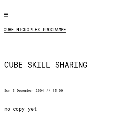
Home
CUBE MICROPLEX
PROGRAMME
Programme
CUBE MICROPLEX PROGRAMME
Projects
About
Regular Events
CUBE SKILL SHARING
Hire
Links
-
Sun 5 December 2004 // 15:00
Social:
no copy yet