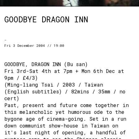
GOODBYE DRAGON INN
-
Fri 3 December 2004 // 19:00
GOODBYE, DRAGON INN (Bu san)
Fri 3rd-Sat 4th at 7pm + Mon 6th Dec at
9pm / £4/3)
(Ming-liang Tsai / 2003 / Taiwan
(English subtitles) / 82mins / 35mm / no
cert)
Past, present and future come together in
this melancholic yet humorous ode to the
bygone age of cinema-going. Set in a run
down communist show-house in Taiwan on
it's last night of opening, a handful of