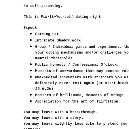
No soft parenting.
This is Fix-It-Yourself dating night.
Expect:
Sorting Hat
Intricate Shadow work
Group / Individual games and experiments t
your coping mechanisms and/or challenges yo
mental thresholds.
Public honesty / Confessional O’clock.
Moments of awkwardness that may become val
Unexpected encounters with strangers you w
definitely never text again (or start break
25.6.26)
Moments of brilliance, Moments of cringe
Appreciation for the art of flirtation.
You may leave with a breakthrough.
You may leave with a story.
You may leave slightly less able to pretend you