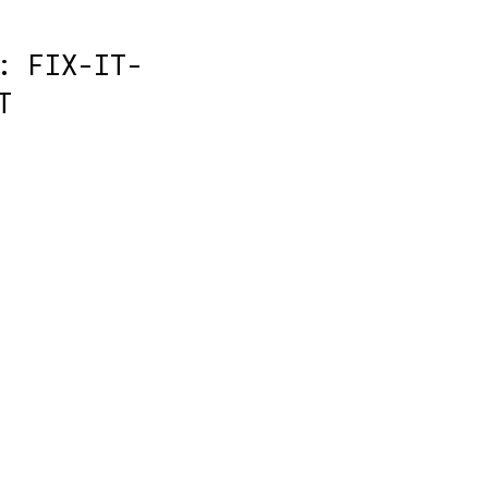
: FIX-IT-
T