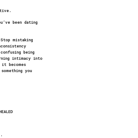
tive.
ou’ve been dating
 Stop mistaking
nconsistency
confusing being
rning intimacy into
e it becomes
 something you
HEALED
”.