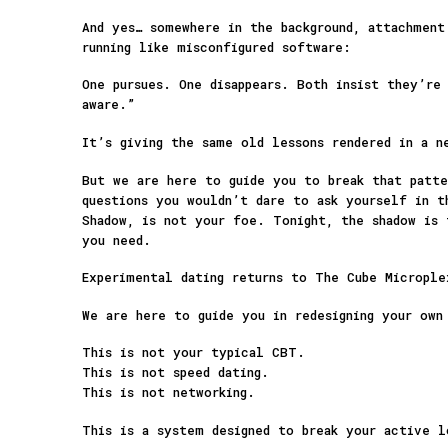
And yes… somewhere in the background, attachment
running like misconfigured software:
One pursues. One disappears. Both insist they’re
aware.”
It’s giving the same old lessons rendered in a n
But we are here to guide you to break that patte
questions you wouldn’t dare to ask yourself in t
Shadow, is not your foe. Tonight, the shadow is 
you need.
Experimental dating returns to The Cube Micropl
We are here to guide you in redesigning your own
This is not your typical CBT.
This is not speed dating.
This is not networking.
This is a system designed to break your active 