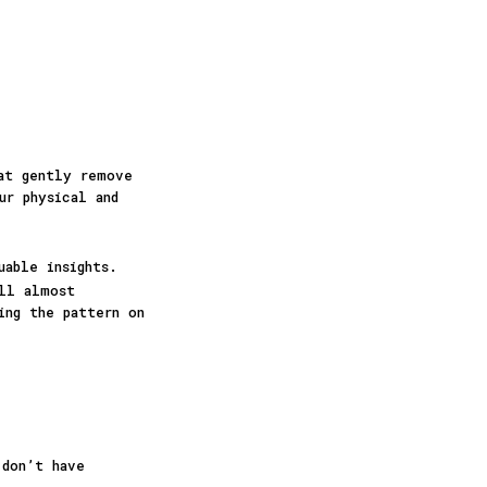
hat gently remove
ur physical and
uable insights.
ill almost
ing the pattern on
 don’t have