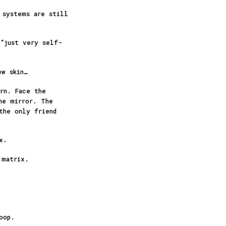
 systems are still
 “just very self-
ew skin…
rn. Face the
he mirror. The
the only friend
ex.
 matrix.
loop.