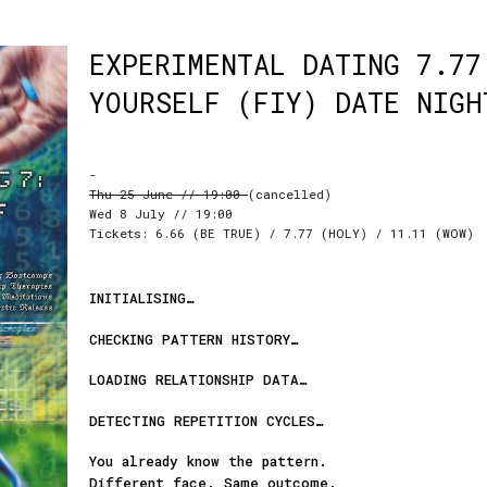
EXPERIMENTAL DATING 7.77
YOURSELF (FIY) DATE NIGH
-
Thu 25 June // 19:00
(cancelled)
Wed 8 July // 19:00
Tickets: 6.66 (BE TRUE) / 7.77 (HOLY) / 11.11 (WOW)
INITIALISING…
CHECKING PATTERN HISTORY…
LOADING RELATIONSHIP DATA…
DETECTING REPETITION CYCLES…
You already know the pattern.
Different face. Same outcome.