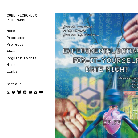
CUBE MICROPLEX
PROGRAMME
Home
Programme
Projects
About
Regular Events
Hire
Links
Social: