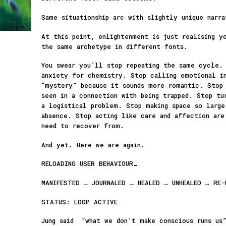
Same situationship arc with slightly unique narra
At this point, enlightenment is just realising y
the same archetype in different fonts.
You swear you’ll stop repeating the same cycle.
anxiety for chemistry. Stop calling emotional i
“mystery” because it sounds more romantic. Stop 
seen in a connection with being trapped. Stop tu
a logistical problem. Stop making space so larg
absence. Stop acting like care and affection are
need to recover from.
And yet. Here we are again.
RELOADING USER BEHAVIOUR…
MANIFESTED → JOURNALED → HEALED → UNHEALED → RE-
STATUS: LOOP ACTIVE
Jung said “what we don’t make conscious runs us