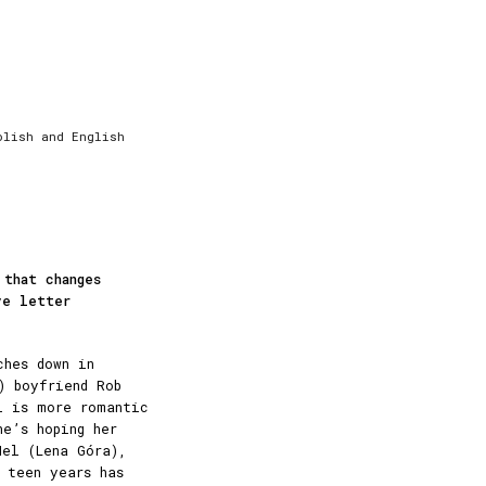
olish and English
 that changes
ve letter
ches down in
) boyfriend Rob
l is more romantic
he’s hoping her
Nel (Lena Góra),
 teen years has