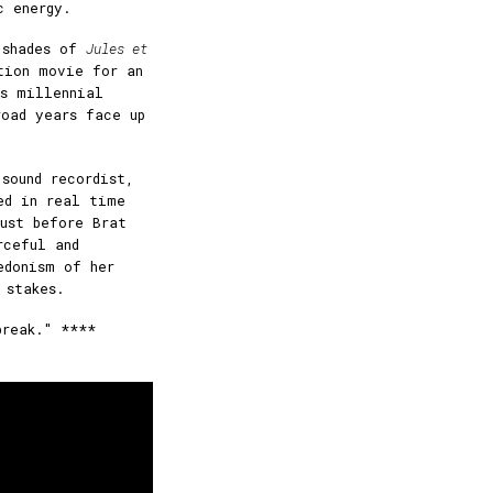
c energy.
 shades of
Jules et
tion movie for an
as millennial
road years face up
.
sound recordist,
ed in real time
ust before Brat
rceful and
edonism of her
 stakes.
break." ****