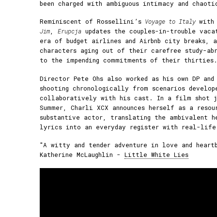
been charged with ambiguous intimacy and chaoti
Reminiscent of Rossellini’s
Voyage to Italy
with
Jim
,
Erupcja
updates the couples-in-trouble vaca
era of budget airlines and Airbnb city breaks, 
characters aging out of their carefree study-ab
to the impending commitments of their thirties
Director Pete Ohs also worked as his own DP and 
shooting chronologically from scenarios develop
collaboratively with his cast. In a film shot j
Summer, Charli XCX announces herself as a resou
substantive actor, translating the ambivalent h
lyrics into an everyday register with real-life
"A witty and tender adventure in love and heart
Katherine McLaughlin -
Little White Lies