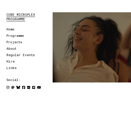
CUBE MICROPLEX
PROGRAMME
Home
Programme
Projects
About
Regular Events
Hire
Links
Social: