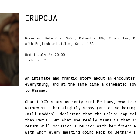
ERUPCJA
Director: Pete Ohs, 2025, Poland / USA, 71 minutes, P
with English subtitles, Cert: 12A
-
Wed 1 July // 20:00
Tickets: £5
An intimate and frantic story about an encounter
everything, and at the same time a cinematic lo
to Warsaw.
Charli XCX stars as party girl Bethany, who tou
Warsaw with her slightly soppy (and oh so boring
(Will Madden), declaring that the Polish capita
than Paris. But what she really means is that s
return will occasion a reunion with her friend 
with whom every meeting going back to Bethany’s