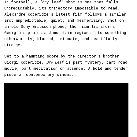
In football, a “dry leaf” shot is one that falls
unpredictably, its trajectory impossible to read.
Alexandre Koberidze’s latest film follows a similar
arc: unpredictable, quiet, and mesmerising. Shot on
an old Sony Ericsson phone, the film transforms
Georgia’s plains and mountain regions into something
otherworldly, blurred, intimate, and beautifully
strange.
Set to a haunting score by the director's brother
Giorgi Koberidze,
Dry Leaf
is part mystery, part road
movie, part meditation on absence. A bold and tender
piece of contemporary cinema.