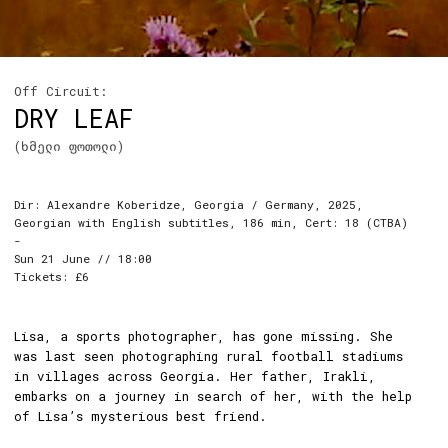
Off Circuit:
DRY LEAF
(ხმელი ფოთოლი)
Dir: Alexandre Koberidze, Georgia / Germany, 2025,
Georgian with English subtitles, 186 min, Cert: 18 (CTBA)
-
Sun 21 June // 18:00
Tickets: £6
Lisa, a sports photographer, has gone missing. She
was last seen photographing rural football stadiums
in villages across Georgia. Her father, Irakli,
embarks on a journey in search of her, with the help
of Lisa’s mysterious best friend.